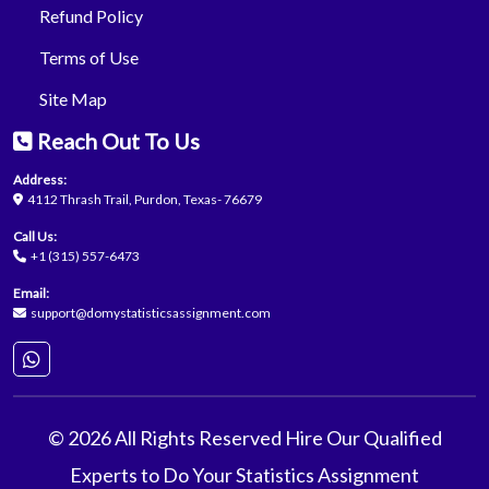
Refund Policy
Terms of Use
Site Map
Reach Out To Us
Address:
4112 Thrash Trail, Purdon, Texas- 76679
Call Us:
+1 (315) 557-6473
Email:
support@domystatisticsassignment.com
© 2026 All Rights Reserved Hire Our Qualified
Experts to Do Your Statistics Assignment