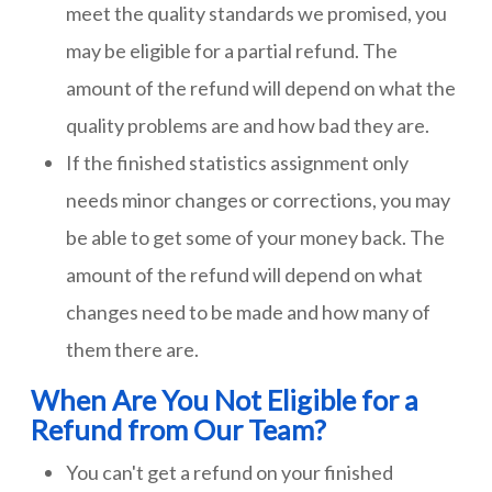
meet the quality standards we promised, you
may be eligible for a partial refund. The
amount of the refund will depend on what the
quality problems are and how bad they are.
If the finished statistics assignment only
needs minor changes or corrections, you may
be able to get some of your money back. The
amount of the refund will depend on what
changes need to be made and how many of
them there are.
When Are You Not Eligible for a
Refund from Our Team?
You can't get a refund on your finished