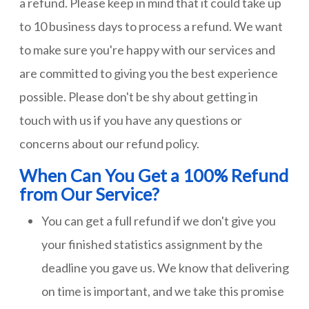
a refund. Please keep in mind that it could take up
to 10 business days to process a refund. We want
to make sure you're happy with our services and
are committed to giving you the best experience
possible. Please don't be shy about getting in
touch with us if you have any questions or
concerns about our refund policy.
When Can You Get a 100% Refund
from Our Service?
You can get a full refund if we don't give you
your finished statistics assignment by the
deadline you gave us. We know that delivering
on time is important, and we take this promise