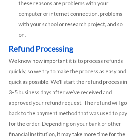
these reasons are problems with your
computer or internet connection, problems
with your school or research project, and so
on.
Refund Processing
We know how important it is to process refunds
quickly, so we try to make the process as easy and
quick as possible. We'll start the refund process in
3–5 business days after we've received and
approved your refund request. The refund will go
back to the payment method that was used to pay
for the order. Depending on your bank or other
financial institution, it may take more time for the