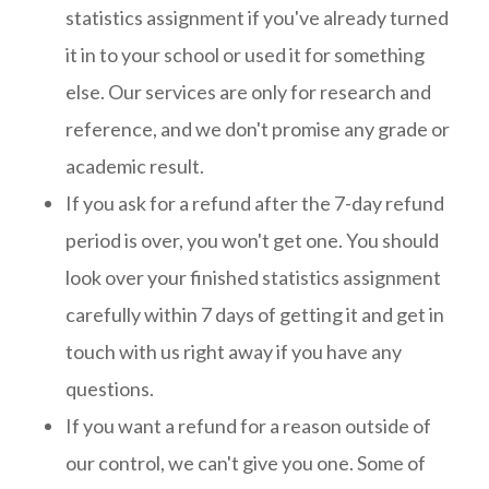
statistics assignment if you've already turned
it in to your school or used it for something
else. Our services are only for research and
reference, and we don't promise any grade or
academic result.
If you ask for a refund after the 7-day refund
period is over, you won't get one. You should
look over your finished statistics assignment
carefully within 7 days of getting it and get in
touch with us right away if you have any
questions.
If you want a refund for a reason outside of
our control, we can't give you one. Some of