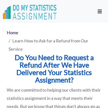
Home
Learn How to Ask for a Refund from Our
Service
Do You Need to Request a
Refund After We Have
Delivered Your Statistics
Assignment?
We are committed to helping our clients with their
statistics assignment in a way that meets their
needs. But we know that things don't always go as