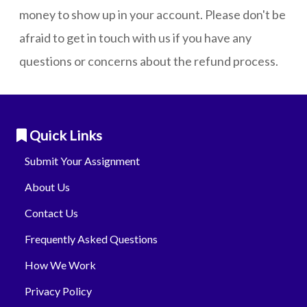
money to show up in your account. Please don't be
afraid to get in touch with us if you have any
questions or concerns about the refund process.
Quick Links
Submit Your Assignment
About Us
Contact Us
Frequently Asked Questions
How We Work
Privacy Policy