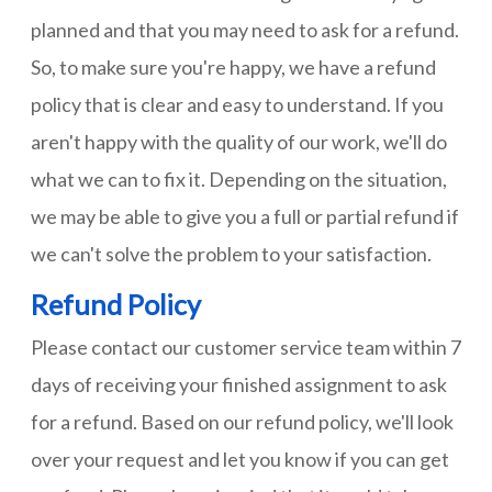
planned and that you may need to ask for a refund.
So, to make sure you're happy, we have a refund
policy that is clear and easy to understand. If you
aren't happy with the quality of our work, we'll do
what we can to fix it. Depending on the situation,
we may be able to give you a full or partial refund if
we can't solve the problem to your satisfaction.
Refund Policy
Please contact our customer service team within 7
days of receiving your finished assignment to ask
for a refund. Based on our refund policy, we'll look
over your request and let you know if you can get