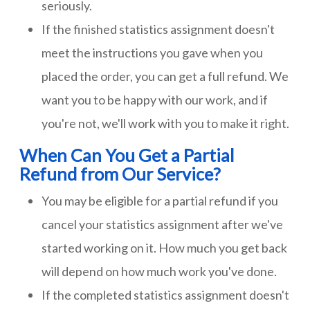
seriously.
If the finished statistics assignment doesn't
meet the instructions you gave when you
placed the order, you can get a full refund. We
want you to be happy with our work, and if
you're not, we'll work with you to make it right.
When Can You Get a Partial
Refund from Our Service?
You may be eligible for a partial refund if you
cancel your statistics assignment after we've
started working on it. How much you get back
will depend on how much work you've done.
If the completed statistics assignment doesn't