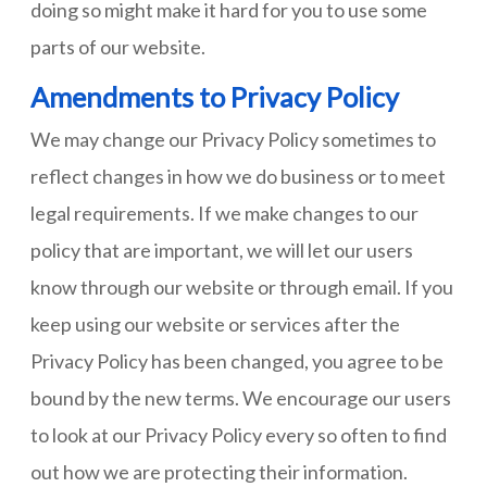
doing so might make it hard for you to use some
parts of our website.
Amendments to Privacy Policy
We may change our Privacy Policy sometimes to
reflect changes in how we do business or to meet
legal requirements. If we make changes to our
policy that are important, we will let our users
know through our website or through email. If you
keep using our website or services after the
Privacy Policy has been changed, you agree to be
bound by the new terms. We encourage our users
to look at our Privacy Policy every so often to find
out how we are protecting their information.