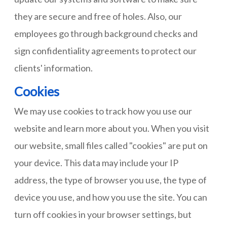
they are secure and free of holes. Also, our
employees go through background checks and
sign confidentiality agreements to protect our
clients' information.
Cookies
We may use cookies to track how you use our
website and learn more about you. When you visit
our website, small files called "cookies" are put on
your device. This data may include your IP
address, the type of browser you use, the type of
device you use, and how you use the site. You can
turn off cookies in your browser settings, but