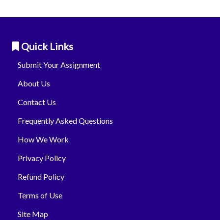
Quick Links
Submit Your Assignment
About Us
Contact Us
Frequently Asked Questions
How We Work
Privacy Policy
Refund Policy
Terms of Use
Site Map