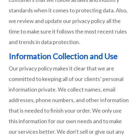
standards when it comes to protecting data. Also,
we review and update our privacy policy all the
time to make sure it follows the most recent rules
and trends in data protection.
Information Collection and Use
Our privacy policy makes it clear that we are
committed to keeping all of our clients' personal
information private. We collect names, email
addresses, phone numbers, and other information
that is needed to finish your order. We only use
this information for our own needs and to make
our services better. We don't sell or give out any