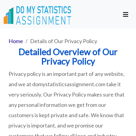
Home
Details of Our Privacy Policy
Detailed Overview of Our
Privacy Policy
Privacy policy is an important part of any website,
and we at domystatisticsassignment.com take it
very seriously. Our Privacy Policy makes sure that
any personal information we get from our
customers is kept private and safe. We know that
privacy is important, and we promise our
customers that we follow all laws and industry