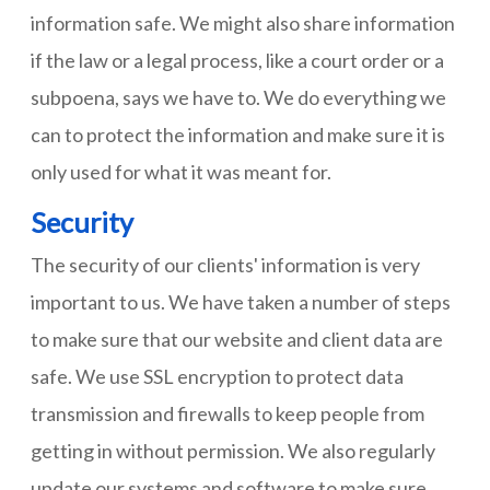
information safe. We might also share information
if the law or a legal process, like a court order or a
subpoena, says we have to. We do everything we
can to protect the information and make sure it is
only used for what it was meant for.
Security
The security of our clients' information is very
important to us. We have taken a number of steps
to make sure that our website and client data are
safe. We use SSL encryption to protect data
transmission and firewalls to keep people from
getting in without permission. We also regularly
update our systems and software to make sure