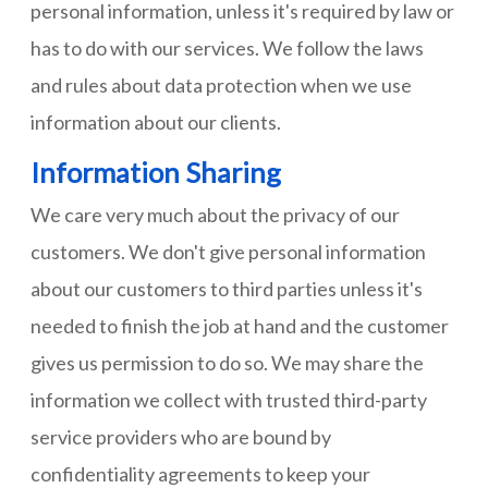
personal information, unless it's required by law or
has to do with our services. We follow the laws
and rules about data protection when we use
information about our clients.
Information Sharing
We care very much about the privacy of our
customers. We don't give personal information
about our customers to third parties unless it's
needed to finish the job at hand and the customer
gives us permission to do so. We may share the
information we collect with trusted third-party
service providers who are bound by
confidentiality agreements to keep your