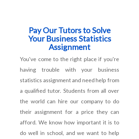
Pay Our Tutors to Solve
Your Business Statistics
Assignment
You've come to the right place if you're
having trouble with your business
statistics assignment and need help from
a qualified tutor. Students from all over
the world can hire our company to do
their assignment for a price they can
afford. We know how important it is to
do well in school, and we want to help