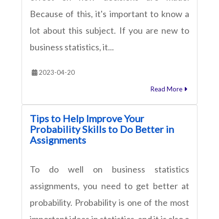
Because of this, it's important to know a
lot about this subject. If you are new to
business statistics, it...
2023-04-20
Read More
Tips to Help Improve Your
Probability Skills to Do Better in
Assignments
To do well on business statistics
assignments, you need to get better at
probability. Probability is one of the most
important ideas in statistics, and it is also a