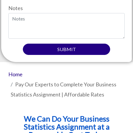
Notes
SUBMIT
Home
Pay Our Experts to Complete Your Business
Statistics Assignment | Affordable Rates
We Can Do Your Business
Statistics Assignment at a