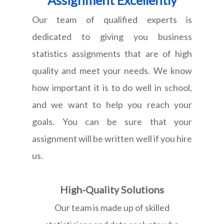
Our team of qualified experts is
dedicated to giving you business
statistics assignments that are of high
quality and meet your needs. We know
how important it is to do well in school,
and we want to help you reach your
goals. You can be sure that your
assignment will be written well if you hire
us.
High-Quality Solutions
Our team is made up of skilled