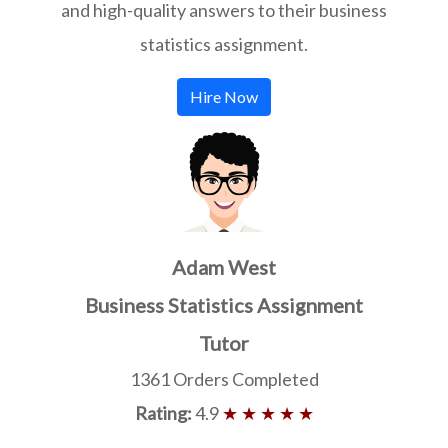
and high-quality answers to their business
statistics assignment.
Hire Now
Adam West
Business Statistics Assignment
Tutor
1361 Orders Completed
Rating:
4.9
★ ★ ★ ★ ★