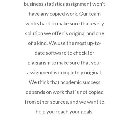
business statistics assignment won't
have any copied work. Our team
works hard to make sure that every
solution we offer is original and one
of a kind. We use the most up-to-
date software to check for
plagiarism to make sure that your
assignment is completely original.
We think that academic success
depends on work that is not copied
from other sources, and we want to
help you reach your goals.