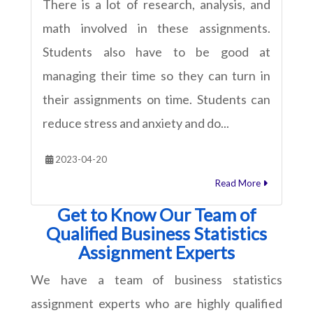
There is a lot of research, analysis, and
math involved in these assignments.
Students also have to be good at
managing their time so they can turn in
their assignments on time. Students can
reduce stress and anxiety and do...
2023-04-20
Read More
Get to Know Our Team of
Qualified Business Statistics
Assignment Experts
We have a team of business statistics
assignment experts who are highly qualified