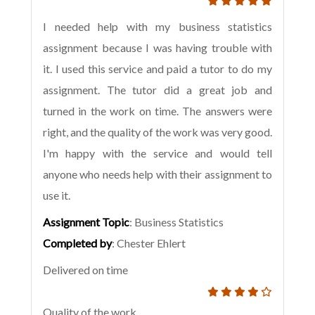
I needed help with my business statistics
assignment because I was having trouble with
it. I used this service and paid a tutor to do my
assignment. The tutor did a great job and
turned in the work on time. The answers were
right, and the quality of the work was very good.
I'm happy with the service and would tell
anyone who needs help with their assignment to
use it.
Assignment Topic
: Business Statistics
Completed by
: Chester Ehlert
Delivered on time
Quality of the work