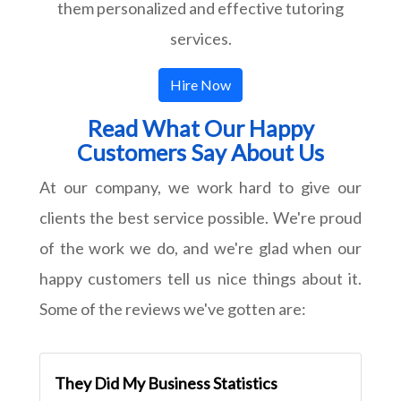
them personalized and effective tutoring
services.
Hire Now
Read What Our Happy
Customers Say About Us
At our company, we work hard to give our
clients the best service possible. We're proud
of the work we do, and we're glad when our
happy customers tell us nice things about it.
Some of the reviews we've gotten are:
They Did My Business Statistics