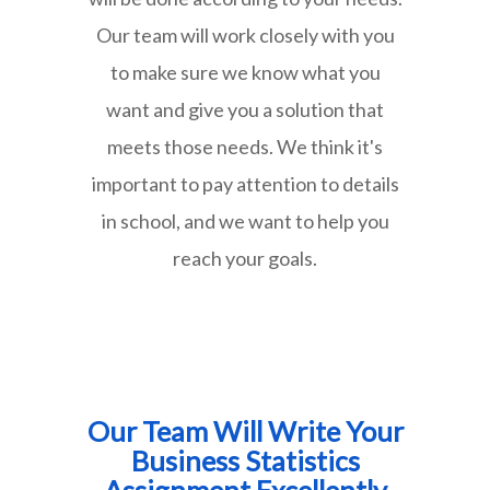
Our team will work closely with you
to make sure we know what you
want and give you a solution that
meets those needs. We think it's
important to pay attention to details
in school, and we want to help you
reach your goals.
Our Team Will Write Your
Business Statistics
Assignment Excellently