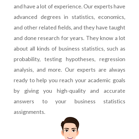
and have a lot of experience. Our experts have
advanced degrees in statistics, economics,
and other related fields, and they have taught
and done research for years. They know a lot
about all kinds of business statistics, such as
probability, testing hypotheses, regression
analysis, and more. Our experts are always
ready to help you reach your academic goals
by giving you high-quality and accurate
answers to your business statistics
assignments.