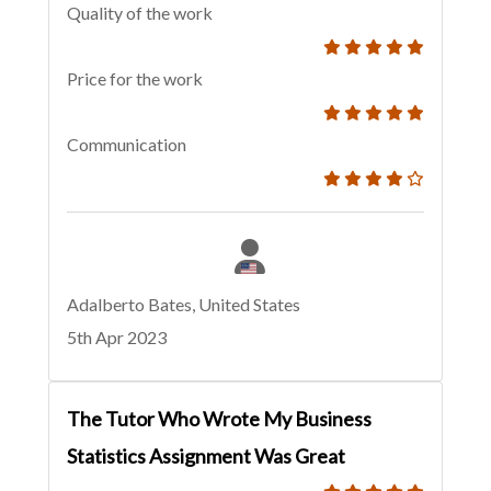
Quality of the work
Price for the work
Communication
Adalberto Bates, United States
5th Apr 2023
The Tutor Who Wrote My Business
Statistics Assignment Was Great