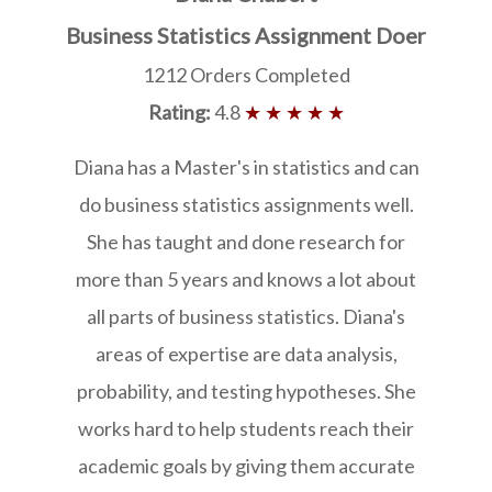
Business Statistics Assignment Doer
1212 Orders Completed
Rating:
4.8
★ ★ ★ ★ ★
Diana has a Master's in statistics and can
do business statistics assignments well.
She has taught and done research for
more than 5 years and knows a lot about
all parts of business statistics. Diana's
areas of expertise are data analysis,
probability, and testing hypotheses. She
works hard to help students reach their
academic goals by giving them accurate