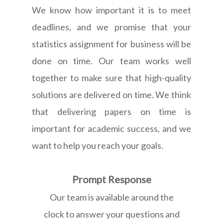
We know how important it is to meet
deadlines, and we promise that your
statistics assignment for business will be
done on time. Our team works well
together to make sure that high-quality
solutions are delivered on time. We think
that delivering papers on time is
important for academic success, and we
want to help you reach your goals.
Prompt Response
Our team is available around the
clock to answer your questions and