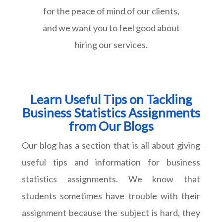
for the peace of mind of our clients,
and we want you to feel good about
hiring our services.
Learn Useful Tips on Tackling
Business Statistics Assignments
from Our Blogs
Our blog has a section that is all about giving
useful tips and information for business
statistics assignments. We know that
students sometimes have trouble with their
assignment because the subject is hard, they