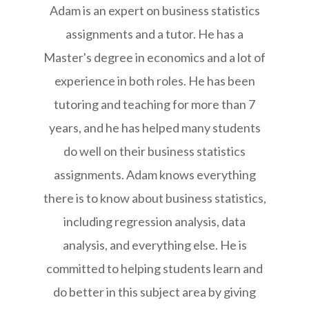
Adam is an expert on business statistics
assignments and a tutor. He has a
Master's degree in economics and a lot of
experience in both roles. He has been
tutoring and teaching for more than 7
years, and he has helped many students
do well on their business statistics
assignments. Adam knows everything
there is to know about business statistics,
including regression analysis, data
analysis, and everything else. He is
committed to helping students learn and
do better in this subject area by giving