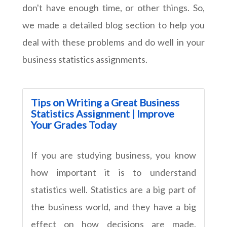
don't have enough time, or other things. So,
we made a detailed blog section to help you
deal with these problems and do well in your
business statistics assignments.
Tips on Writing a Great Business
Statistics Assignment | Improve
Your Grades Today
If you are studying business, you know
how important it is to understand
statistics well. Statistics are a big part of
the business world, and they have a big
effect on how decisions are made.