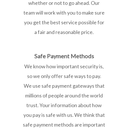
whether or not to go ahead. Our
team will work with you to make sure
you get the best service possible for
a fair and reasonable price.
Safe Payment Methods
We know how important security is,
so we only offer safe ways to pay.
We use safe payment gateways that
millions of people around the world
trust. Your information about how
you pay is safe with us. We think that
safe payment methods are important