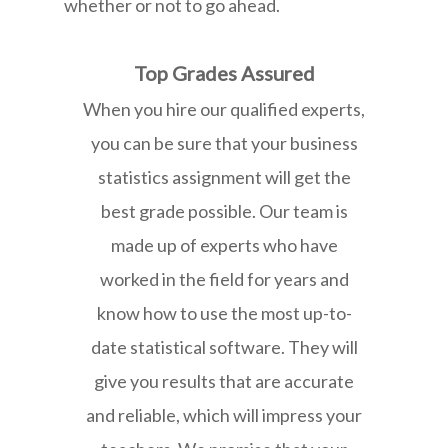
whether or not to go ahead.
Top Grades Assured
When you hire our qualified experts,
you can be sure that your business
statistics assignment will get the
best grade possible. Our team is
made up of experts who have
worked in the field for years and
know how to use the most up-to-
date statistical software. They will
give you results that are accurate
and reliable, which will impress your