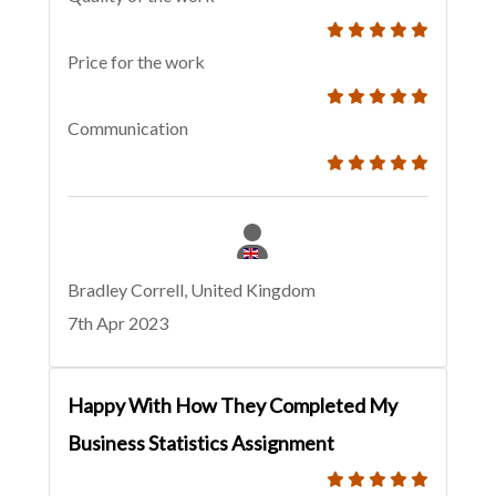
Price for the work
Communication
Bradley Correll, United Kingdom
7th Apr 2023
Happy With How They Completed My
Business Statistics Assignment