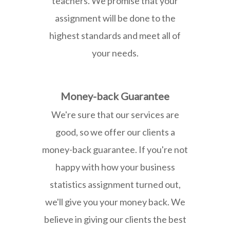
teachers. We promise that your
assignment will be done to the
highest standards and meet all of
your needs.
Money-back Guarantee
We're sure that our services are
good, so we offer our clients a
money-back guarantee. If you're not
happy with how your business
statistics assignment turned out,
we'll give you your money back. We
believe in giving our clients the best