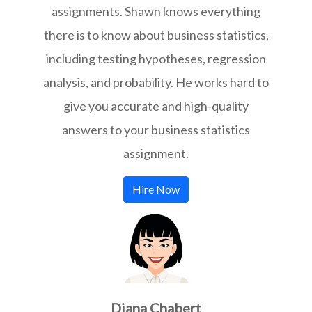
assignments. Shawn knows everything
there is to know about business statistics,
including testing hypotheses, regression
analysis, and probability. He works hard to
give you accurate and high-quality
answers to your business statistics
assignment.
Hire Now
Diana Chabert