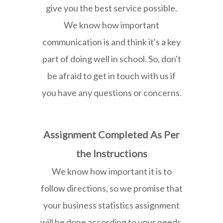
give you the best service possible.
We know how important
communication is and think it's a key
part of doing well in school. So, don't
be afraid to get in touch with us if
you have any questions or concerns.
Assignment Completed As Per
the Instructions
We know how important it is to
follow directions, so we promise that
your business statistics assignment
will be done according to your needs.