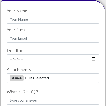
Your Name
Your E-mail
Deadline
Attachments
0 Files Selected
Attach
What is (
+
) ?