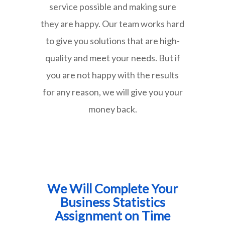
service possible and making sure
they are happy. Our team works hard
to give you solutions that are high-
quality and meet your needs. But if
you are not happy with the results
for any reason, we will give you your
money back.
We Will Complete Your
Business Statistics
Assignment on Time