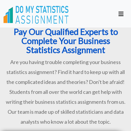
Pay Our Qualified Experts to
Complete Your Business
Statistics Assignment
Are you having trouble completing your business
statistics assignment? Find it hard to keep up with all
the complicated ideas and theories? Don't be afraid!
Students from all over the world can get help with
writing their business statistics assignments from us.
Our team is made up of skilled statisticians and data
analysts who know a lot about the topic.