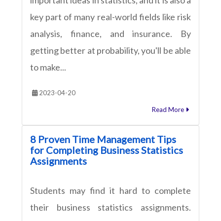
key part of many real-world fields like risk
analysis, finance, and insurance. By
getting better at probability, you'll be able
to make...
2023-04-20
Read More
8 Proven Time Management Tips
for Completing Business Statistics
Assignments
Students may find it hard to complete
their business statistics assignments.