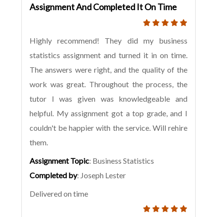
Assignment And Completed It On Time
Highly recommend! They did my business
statistics assignment and turned it in on time.
The answers were right, and the quality of the
work was great. Throughout the process, the
tutor I was given was knowledgeable and
helpful. My assignment got a top grade, and I
couldn't be happier with the service. Will rehire
them.
Assignment Topic
: Business Statistics
Completed by
: Joseph Lester
Delivered on time