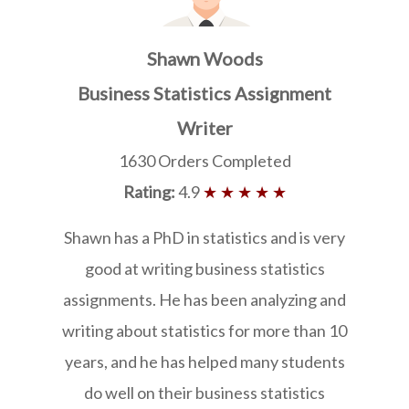
Shawn Woods
Business Statistics Assignment
Writer
1630 Orders Completed
Rating:
4.9
★ ★ ★ ★ ★
Shawn has a PhD in statistics and is very
good at writing business statistics
assignments. He has been analyzing and
writing about statistics for more than 10
years, and he has helped many students
do well on their business statistics