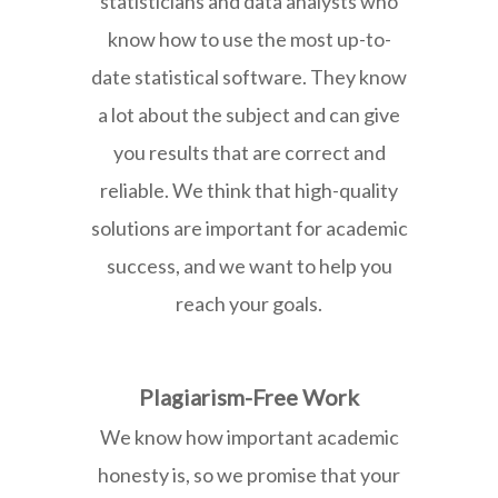
statisticians and data analysts who
know how to use the most up-to-
date statistical software. They know
a lot about the subject and can give
you results that are correct and
reliable. We think that high-quality
solutions are important for academic
success, and we want to help you
reach your goals.
Plagiarism-Free Work
We know how important academic
honesty is, so we promise that your