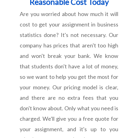
Reasonable Cost Today
Are you worried about how much it will
cost to get your assignment in business
statistics done? It's not necessary. Our
company has prices that aren't too high
and won't break your bank. We know
that students don't have a lot of money,
so we want to help you get the most for
your money. Our pricing model is clear,
and there are no extra fees that you
don't know about. Only what you need is
charged. We'll give you a free quote for
your assignment, and it's up to you