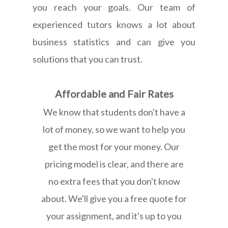
you reach your goals. Our team of
experienced tutors knows a lot about
business statistics and can give you
solutions that you can trust.
Affordable and Fair Rates
We know that students don't have a
lot of money, so we want to help you
get the most for your money. Our
pricing model is clear, and there are
no extra fees that you don't know
about. We'll give you a free quote for
your assignment, and it's up to you