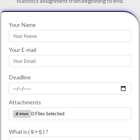
statistics assignment from beginning to end.
Your Name
Your E-mail
Deadline
Attachments
0 Files Selected
Attach
What is (
+
) ?