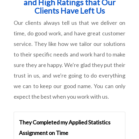
and High Ratings that Our
Clients Have Left Us
Our clients always tell us that we deliver on
time, do good work, and have great customer
service. They like how we tailor our solutions
to their specific needs and work hard to make
sure they are happy. We're glad they put their
trust in us, and we're going to do everything
we can to keep our good name. You can only
expect the best when you work with us.
They Completed my Applied Statistics
Assignment on Time