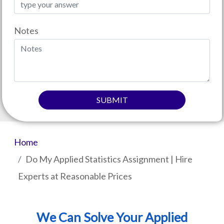
Notes
SUBMIT
Home
Do My Applied Statistics Assignment | Hire
Experts at Reasonable Prices
We Can Solve Your Applied