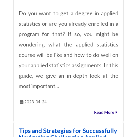
Do you want to get a degree in applied
statistics or are you already enrolled in a
program for that? If so, you might be
wondering what the applied statistics
course will be like and how to do well on
your applied statistics assignments. In this
guide, we give an in-depth look at the
most important...
2023-04-24
Read More
Tips and Strategies for Successfully