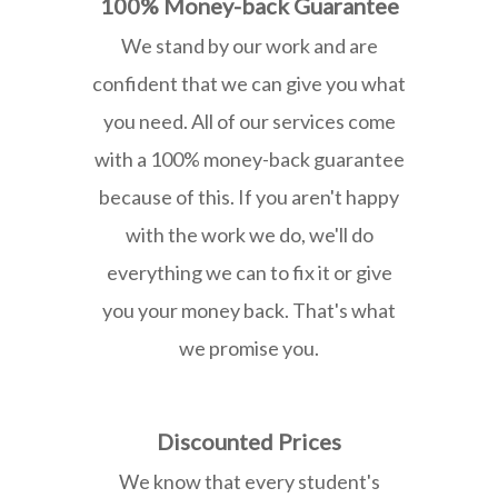
100% Money-back Guarantee
We stand by our work and are
confident that we can give you what
you need. All of our services come
with a 100% money-back guarantee
because of this. If you aren't happy
with the work we do, we'll do
everything we can to fix it or give
you your money back. That's what
we promise you.
Discounted Prices
We know that every student's