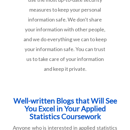
measures to keep your personal
information safe. We don't share
your information with other people,
and we do everything we can to keep
your information safe. You can trust
us to take care of your information
and keep it private.
Well-written Blogs that Will See
You Excel in Your Applied
Statistics Coursework
Anyone who is interested in applied statistics