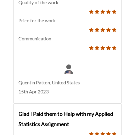
Quality of the work
Price for the work
Communication
Quentin Patton, United States
15th Apr 2023
Glad I Paid them to Help with my Applied
Statistics Assignment