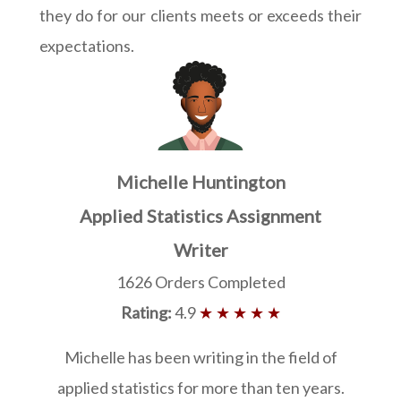
they do for our clients meets or exceeds their
expectations.
Michelle Huntington
Applied Statistics Assignment
Writer
1626 Orders Completed
Rating:
4.9
★ ★ ★ ★ ★
Michelle has been writing in the field of
applied statistics for more than ten years.