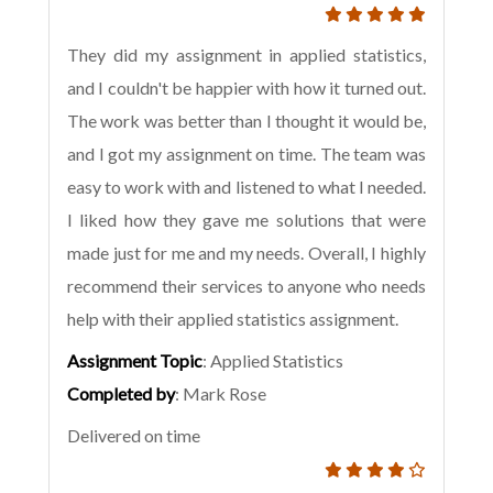
They did my assignment in applied statistics,
and I couldn't be happier with how it turned out.
The work was better than I thought it would be,
and I got my assignment on time. The team was
easy to work with and listened to what I needed.
I liked how they gave me solutions that were
made just for me and my needs. Overall, I highly
recommend their services to anyone who needs
help with their applied statistics assignment.
Assignment Topic
: Applied Statistics
Completed by
: Mark Rose
Delivered on time