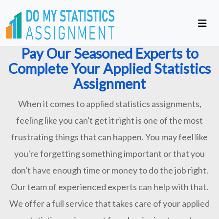
Pay Our Seasoned Experts to
Complete Your Applied Statistics
Assignment
When it comes to applied statistics assignments,
feeling like you can't get it right is one of the most
frustrating things that can happen. You may feel like
you're forgetting something important or that you
don't have enough time or money to do the job right.
Our team of experienced experts can help with that.
We offer a full service that takes care of your applied