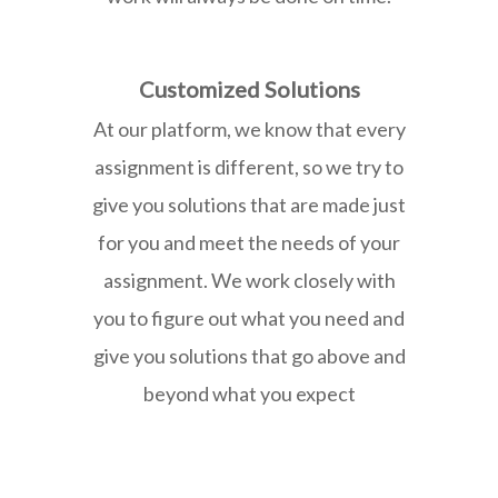
Customized Solutions
At our platform, we know that every
assignment is different, so we try to
give you solutions that are made just
for you and meet the needs of your
assignment. We work closely with
you to figure out what you need and
give you solutions that go above and
beyond what you expect