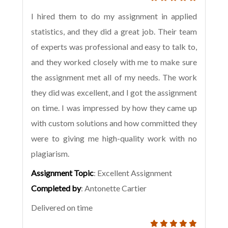
I hired them to do my assignment in applied
statistics, and they did a great job. Their team
of experts was professional and easy to talk to,
and they worked closely with me to make sure
the assignment met all of my needs. The work
they did was excellent, and I got the assignment
on time. I was impressed by how they came up
with custom solutions and how committed they
were to giving me high-quality work with no
plagiarism.
Assignment Topic
: Excellent Assignment
Completed by
: Antonette Cartier
Delivered on time