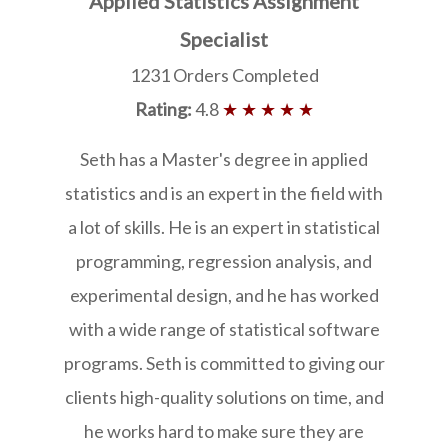
Applied Statistics Assignment
Specialist
1231 Orders Completed
Rating:
4.8
★ ★ ★ ★ ★
Seth has a Master's degree in applied
statistics and is an expert in the field with
a lot of skills. He is an expert in statistical
programming, regression analysis, and
experimental design, and he has worked
with a wide range of statistical software
programs. Seth is committed to giving our
clients high-quality solutions on time, and
he works hard to make sure they are