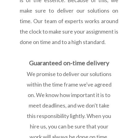
make sure to deliver our solutions on
time. Our team of experts works around
the clock to make sure your assignment is
done on time and to a high standard.
Guaranteed on-time delivery
We promise to deliver our solutions
within the time frame we've agreed
on. We know how important it is to
meet deadlines, and we don't take
this responsibility lightly. When you
hire us, you can be sure that your
work will always be done on time.