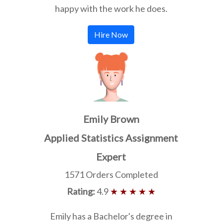
happy with the work he does.
Hire Now
Emily Brown
Applied Statistics Assignment
Expert
1571 Orders Completed
Rating:
4.9
★ ★ ★ ★ ★
Emily has a Bachelor's degree in