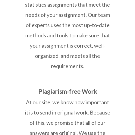
statistics assignments that meet the
needs of your assignment. Our team
of experts uses the most up-to-date
methods and tools to make sure that
your assignment is correct, well-
organized, and meets all the
requirements.
Plagiarism-free Work
At our site, we know how important
it is to send in original work. Because
of this, we promise that all of our
answers are original. We use the