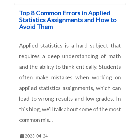
Top 8 Common Errors in Applied
Statistics Assignments and How to
Avoid Them
Applied statistics is a hard subject that
requires a deep understanding of math
and the ability to think critically. Students
often make mistakes when working on
applied statistics assignments, which can
lead to wrong results and low grades. In
this blog, we'll talk about some of the most
common mis...
2023-04-24