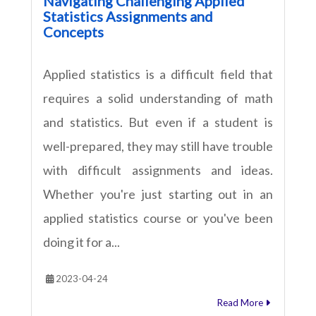
Navigating Challenging Applied
Statistics Assignments and
Concepts
Applied statistics is a difficult field that
requires a solid understanding of math
and statistics. But even if a student is
well-prepared, they may still have trouble
with difficult assignments and ideas.
Whether you're just starting out in an
applied statistics course or you've been
doing it for a...
2023-04-24
Read More