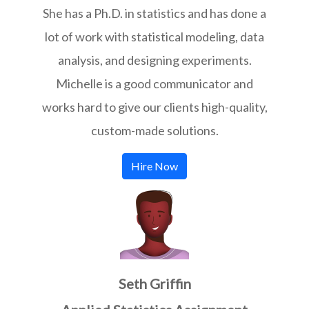
She has a Ph.D. in statistics and has done a
lot of work with statistical modeling, data
analysis, and designing experiments.
Michelle is a good communicator and
works hard to give our clients high-quality,
custom-made solutions.
Hire Now
Seth Griffin