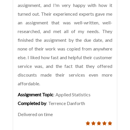
assignment, and I'm very happy with how it
turned out. Their experienced experts gave me
an assignment that was well-written, well-
researched, and met all of my needs. They
finished the assignment by the due date, and
none of their work was copied from anywhere
else. I liked how fast and helpful their customer
service was, and the fact that they offered
discounts made their services even more
affordable.
Assignment Topic
: Applied Statistics
Completed by
: Terrence Danforth
Delivered on time