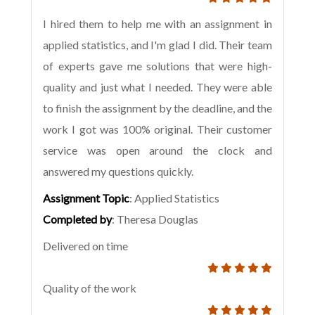
I hired them to help me with an assignment in
applied statistics, and I'm glad I did. Their team
of experts gave me solutions that were high-
quality and just what I needed. They were able
to finish the assignment by the deadline, and the
work I got was 100% original. Their customer
service was open around the clock and
answered my questions quickly.
Assignment Topic
: Applied Statistics
Completed by
: Theresa Douglas
Delivered on time
Quality of the work