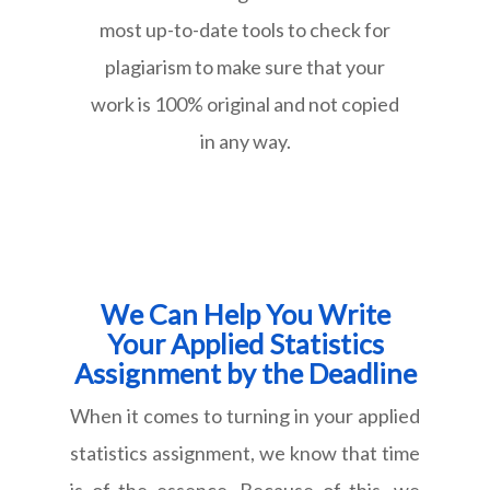
most up-to-date tools to check for
plagiarism to make sure that your
work is 100% original and not copied
in any way.
We Can Help You Write
Your Applied Statistics
Assignment by the Deadline
When it comes to turning in your applied
statistics assignment, we know that time
is of the essence. Because of this, we