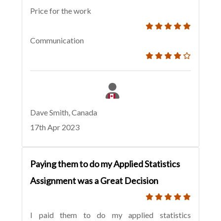
Price for the work
Communication
Dave Smith, Canada
17th Apr 2023
Paying them to do my Applied Statistics
Assignment was a Great Decision
I paid them to do my applied statistics