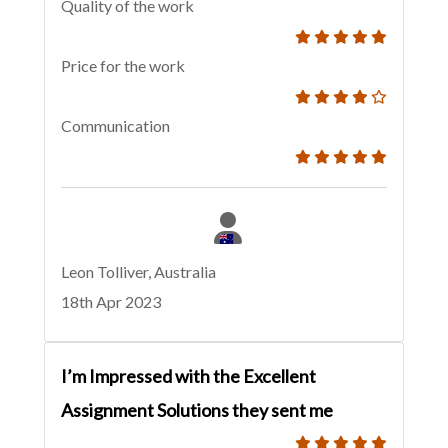
Quality of the work
Price for the work
Communication
Leon Tolliver, Australia
18th Apr 2023
I’m Impressed with the Excellent
Assignment Solutions they sent me