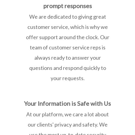
prompt responses
We are dedicated to giving great
customer service, which is why we
offer support around the clock. Our
team of customer service reps is
always ready to answer your
questions and respond quickly to
your requests.
Your Information is Safe with Us
At our platform, we care a lot about
our clients' privacy and safety. We
use the most up-to-date security