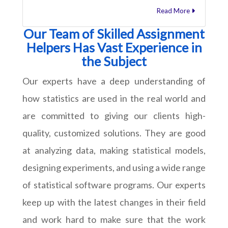
Read More
Our Team of Skilled Assignment
Helpers Has Vast Experience in
the Subject
Our experts have a deep understanding of
how statistics are used in the real world and
are committed to giving our clients high-
quality, customized solutions. They are good
at analyzing data, making statistical models,
designing experiments, and using a wide range
of statistical software programs. Our experts
keep up with the latest changes in their field
and work hard to make sure that the work