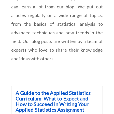
can learn a lot from our blog. We put out
articles regularly on a wide range of topics,
from the basics of statistical analysis to
advanced techniques and new trends in the
field. Our blog posts are written by a team of
experts who love to share their knowledge
and ideas with others.
A Guide to the Applied Statistics
Curriculum: What to Expect and
How to Succeed in Writing Your
Applied Statistics Assignment