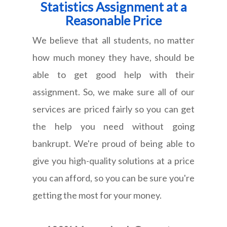
Statistics Assignment at a
Reasonable Price
We believe that all students, no matter
how much money they have, should be
able to get good help with their
assignment. So, we make sure all of our
services are priced fairly so you can get
the help you need without going
bankrupt. We're proud of being able to
give you high-quality solutions at a price
you can afford, so you can be sure you're
getting the most for your money.