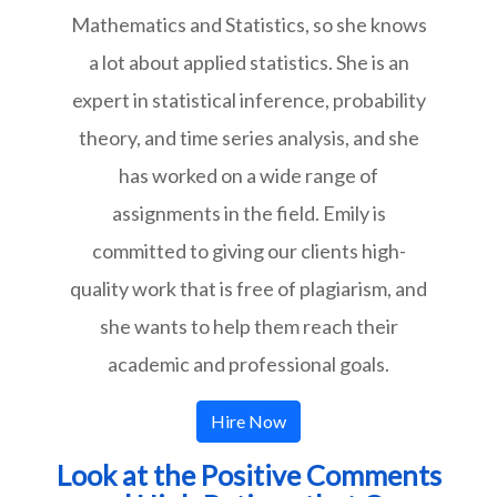
Mathematics and Statistics, so she knows
a lot about applied statistics. She is an
expert in statistical inference, probability
theory, and time series analysis, and she
has worked on a wide range of
assignments in the field. Emily is
committed to giving our clients high-
quality work that is free of plagiarism, and
she wants to help them reach their
academic and professional goals.
Hire Now
Look at the Positive Comments