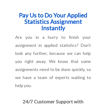
Pay Us to Do Your Applied
Statistics Assignment
Instantly
Are you in a hurry to finish your
assignment in applied statistics? Don't
look any further, because we can help
you right away. We know that some
assignments need to be done quickly, so
we have a team of experts waiting to
help you.
24/7 Customer Support with