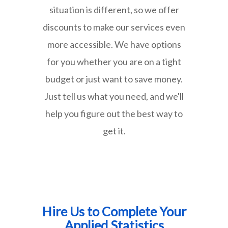
situation is different, so we offer
discounts to make our services even
more accessible. We have options
for you whether you are on a tight
budget or just want to save money.
Just tell us what you need, and we'll
help you figure out the best way to
get it.
Hire Us to Complete Your
Applied Statistics