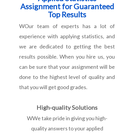
Assignment for Guaranteed
Top Results
WOur team of experts has a lot of
experience with applying statistics, and
we are dedicated to getting the best
results possible. When you hire us, you
can be sure that your assignment will be
done to the highest level of quality and
that you will get good grades.
High-quality Solutions
WWe take pride in giving you high-
quality answers to your applied