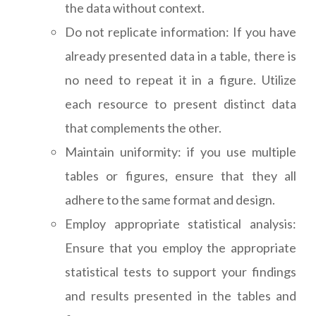
the data without context.
Do not replicate information: If you have
already presented data in a table, there is
no need to repeat it in a figure. Utilize
each resource to present distinct data
that complements the other.
Maintain uniformity: if you use multiple
tables or figures, ensure that they all
adhere to the same format and design.
Employ appropriate statistical analysis:
Ensure that you employ the appropriate
statistical tests to support your findings
and results presented in the tables and