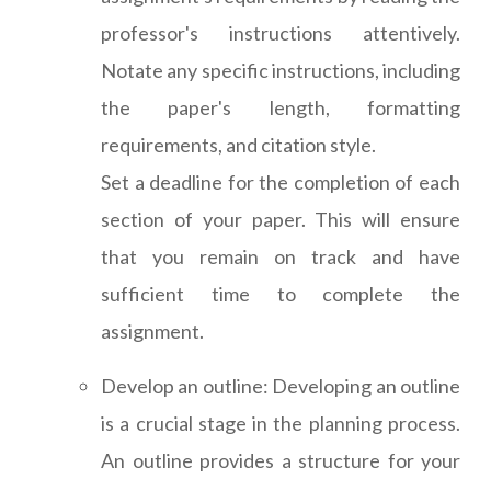
professor's instructions attentively.
Notate any specific instructions, including
the paper's length, formatting
requirements, and citation style.
Set a deadline for the completion of each
section of your paper. This will ensure
that you remain on track and have
sufficient time to complete the
assignment.
Develop an outline: Developing an outline
is a crucial stage in the planning process.
An outline provides a structure for your