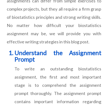
assignments can differ from simple exercises to
complex projects, but they all require a firm grasp
of biostatistics principles and strong writing skills.
No matter how difficult
your biostatistics
assignment
may be, we will provide you with
effective writing strategies in this blog post.
Understand the Assignment
Prompt
To write an outstanding biostatistics
assignment, the first and most important
stage is to comprehend the assignment
prompt thoroughly. The assignment prompt
contains important information regarding