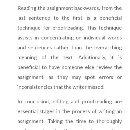
Reading the assignment backwards, from the
last sentence to the first, is a beneficial
technique for proofreading. This technique
assists in concentrating on individual words
and sentences rather than the overarching
meaning of the text. Additionally, it is
beneficial to have someone else review the
assignment, as they may spot errors or
inconsistencies that the writer missed.
In conclusion, editing and proofreading are
essential stages in the process of writing an
assignment. Taking the time to thoroughly