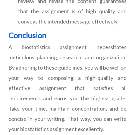
review and revise the content guarantees
that the assignment is of high quality and
conveys the intended message effectively.
Conclusion
A biostatistics assignment necessitates
meticulous planning, research, and organization.
By adhering to these guidelines, you will be well on
your way to composing a high-quality and
effective assignment that satisfies all
requirements and earns you the highest grade.
Take your time, maintain concentration, and be
concise in your writing. That way, you can write
your biostatistics assignment excellently.