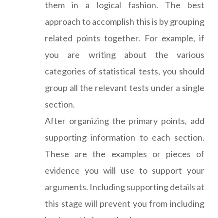
them in a logical fashion. The best
approach to accomplish this is by grouping
related points together. For example, if
you are writing about the various
categories of statistical tests, you should
group all the relevant tests under a single
section.
After organizing the primary points, add
supporting information to each section.
These are the examples or pieces of
evidence you will use to support your
arguments. Including supporting details at
this stage will prevent you from including