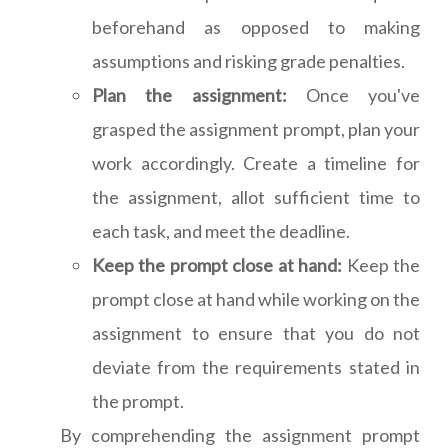
beforehand as opposed to making
assumptions and risking grade penalties.
Plan the assignment:
Once you've
grasped the assignment prompt, plan your
work accordingly. Create a timeline for
the assignment, allot sufficient time to
each task, and meet the deadline.
Keep the prompt close at hand:
Keep the
prompt close at hand while working on the
assignment to ensure that you do not
deviate from the requirements stated in
the prompt.
By comprehending the assignment prompt