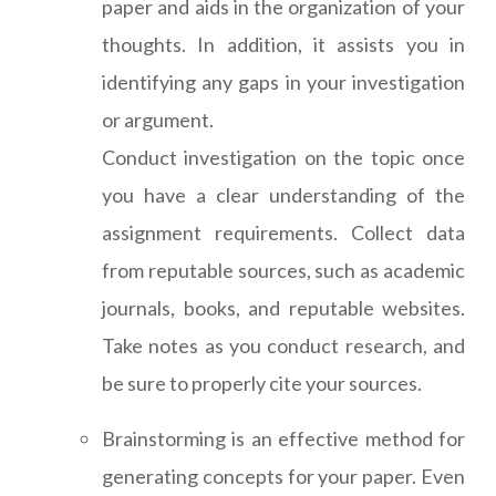
paper and aids in the organization of your
thoughts. In addition, it assists you in
identifying any gaps in your investigation
or argument.
Conduct investigation on the topic once
you have a clear understanding of the
assignment requirements. Collect data
from reputable sources, such as academic
journals, books, and reputable websites.
Take notes as you conduct research, and
be sure to properly cite your sources.
Brainstorming is an effective method for
generating concepts for your paper. Even