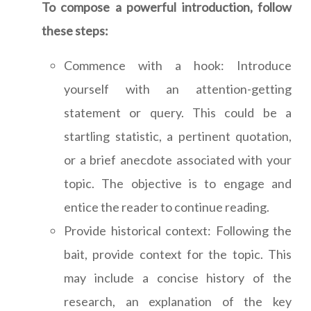
To compose a powerful introduction, follow
these steps:
Commence with a hook: Introduce
yourself with an attention-getting
statement or query. This could be a
startling statistic, a pertinent quotation,
or a brief anecdote associated with your
topic. The objective is to engage and
entice the reader to continue reading.
Provide historical context: Following the
bait, provide context for the topic. This
may include a concise history of the
research, an explanation of the key