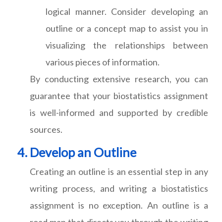
logical manner. Consider developing an
outline or a concept map to assist you in
visualizing the relationships between
various pieces of information.
By conducting extensive research, you can
guarantee that your biostatistics assignment
is well-informed and supported by credible
sources.
Develop an Outline
Creating an outline is an essential step in any
writing process, and writing a biostatistics
assignment is no exception. An outline is a