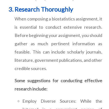
Research Thoroughly
When composing a biostatistics assignment, it
is essential to conduct extensive research.
Before beginning your assignment, you should
gather as much pertinent information as
feasible. This can include scholarly journals,
literature, government publications, and other
credible sources.
Some suggestions for conducting effective
research include:
Employ Diverse Sources: While the