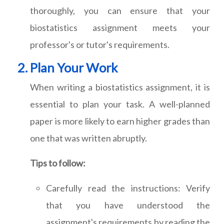
thoroughly, you can ensure that your
biostatistics assignment meets your
professor's or tutor's requirements.
Plan Your Work
When writing a biostatistics assignment, it is
essential to plan your task. A well-planned
paper is more likely to earn higher grades than
one that was written abruptly.
Tips to follow:
Carefully read the instructions: Verify
that you have understood the
assignment's requirements by reading the