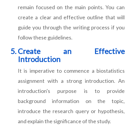
remain focused on the main points. You can
create a clear and effective outline that will
guide you through the writing process if you
follow these guidelines.
Create an Effective
Introduction
It is imperative to commence a biostatistics
assignment with a strong introduction. An
introduction's purpose is to provide
background information on the topic,
introduce the research query or hypothesis,
and explain the significance of the study.