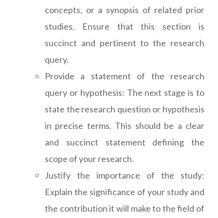
concepts, or a synopsis of related prior
studies. Ensure that this section is
succinct and pertinent to the research
query.
Provide a statement of the research
query or hypothesis: The next stage is to
state the research question or hypothesis
in precise terms. This should be a clear
and succinct statement defining the
scope of your research.
Justify the importance of the study:
Explain the significance of your study and
the contribution it will make to the field of