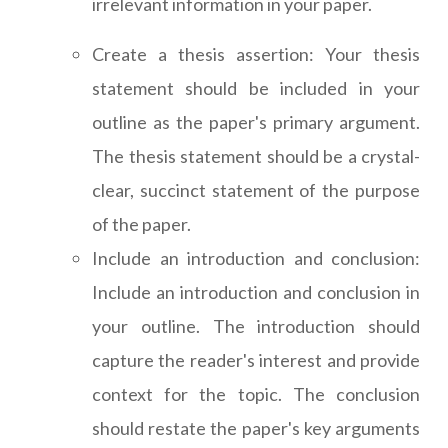
irrelevant information in your paper.
Create a thesis assertion: Your thesis
statement should be included in your
outline as the paper's primary argument.
The thesis statement should be a crystal-
clear, succinct statement of the purpose
of the paper.
Include an introduction and conclusion:
Include an introduction and conclusion in
your outline. The introduction should
capture the reader's interest and provide
context for the topic. The conclusion
should restate the paper's key arguments