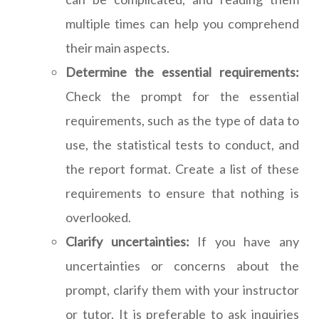
multiple times can help you comprehend
their main aspects.
Determine the essential requirements:
Check the prompt for the essential
requirements, such as the type of data to
use, the statistical tests to conduct, and
the report format. Create a list of these
requirements to ensure that nothing is
overlooked.
Clarify uncertainties:
If you have any
uncertainties or concerns about the
prompt, clarify them with your instructor
or tutor. It is preferable to ask inquiries