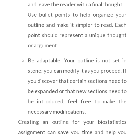
and leave the reader with a final thought.
Use bullet points to help organize your
outline and make it simpler to read. Each
point should represent a unique thought
or argument.
Be adaptable: Your outline is not set in
stone; you can modify it as you proceed. If
you discover that certain sections need to
be expanded or that new sections need to
be introduced, feel free to make the
necessary modifications.
Creating an outline for your biostatistics
assignment can save you time and help you