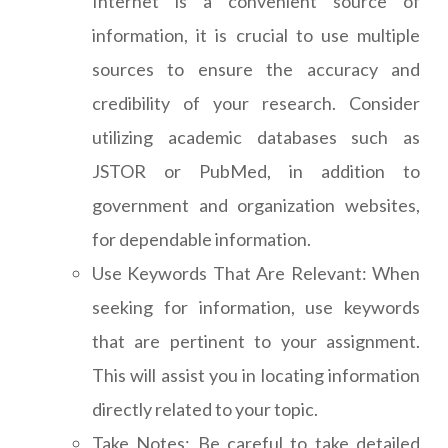
Internet is a convenient source of
information, it is crucial to use multiple
sources to ensure the accuracy and
credibility of your research. Consider
utilizing academic databases such as
JSTOR or PubMed, in addition to
government and organization websites,
for dependable information.
Use Keywords That Are Relevant: When
seeking for information, use keywords
that are pertinent to your assignment.
This will assist you in locating information
directly related to your topic.
Take Notes: Be careful to take detailed