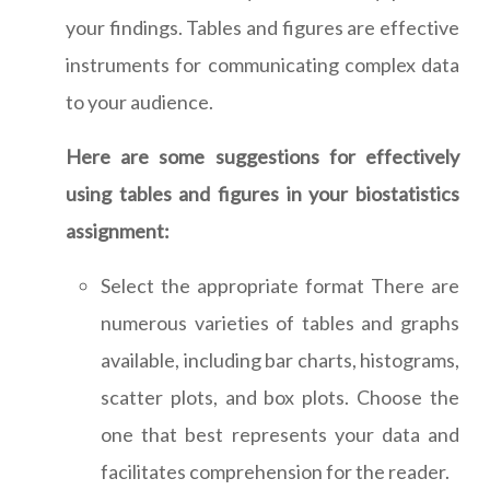
your findings. Tables and figures are effective
instruments for communicating complex data
to your audience.
Here are some suggestions for effectively
using tables and figures in your biostatistics
assignment:
Select the appropriate format There are
numerous varieties of tables and graphs
available, including bar charts, histograms,
scatter plots, and box plots. Choose the
one that best represents your data and
facilitates comprehension for the reader.