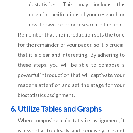
biostatistics. This may include the
potential ramifications of your research or
how it draws on prior research in the field.
Remember that the introduction sets the tone
for the remainder of your paper, so it is crucial
that it is clear and interesting. By adhering to
these steps, you will be able to compose a
powerful introduction that will captivate your
reader's attention and set the stage for your
biostatistics assignment.
Utilize Tables and Graphs
When composing a biostatistics assignment, it
is essential to clearly and concisely present