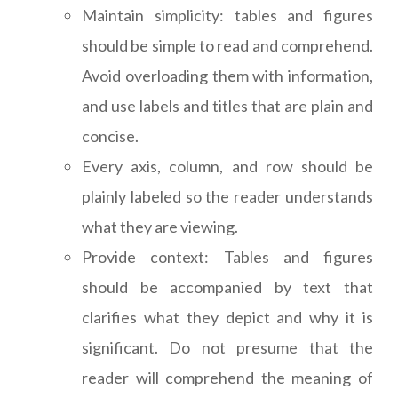
Maintain simplicity: tables and figures
should be simple to read and comprehend.
Avoid overloading them with information,
and use labels and titles that are plain and
concise.
Every axis, column, and row should be
plainly labeled so the reader understands
what they are viewing.
Provide context: Tables and figures
should be accompanied by text that
clarifies what they depict and why it is
significant. Do not presume that the
reader will comprehend the meaning of