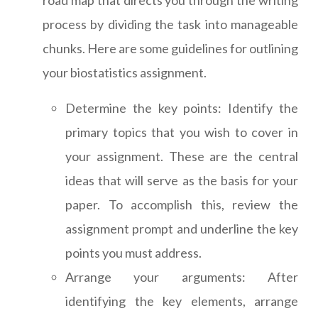
road map that directs you through the writing
process by dividing the task into manageable
chunks. Here are some guidelines for outlining
your biostatistics assignment.
Determine the key points: Identify the
primary topics that you wish to cover in
your assignment. These are the central
ideas that will serve as the basis for your
paper. To accomplish this, review the
assignment prompt and underline the key
points you must address.
Arrange your arguments: After
identifying the key elements, arrange