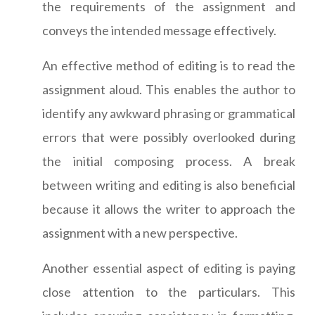
the requirements of the assignment and
conveys the intended message effectively.
An effective method of editing is to read the
assignment aloud. This enables the author to
identify any awkward phrasing or grammatical
errors that were possibly overlooked during
the initial composing process. A break
between writing and editing is also beneficial
because it allows the writer to approach the
assignment with a new perspective.
Another essential aspect of editing is paying
close attention to the particulars. This