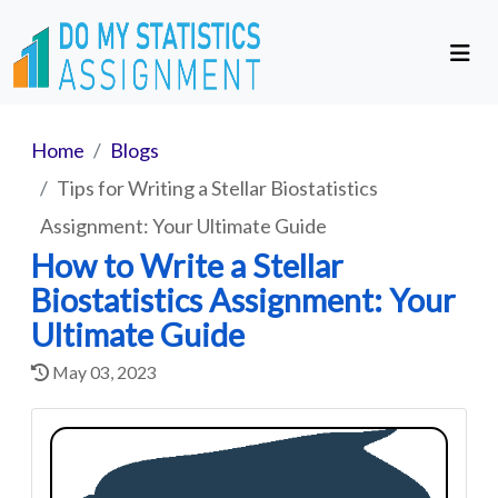
Home
Blogs
Tips for Writing a Stellar Biostatistics
Assignment: Your Ultimate Guide
How to Write a Stellar
Biostatistics Assignment: Your
Ultimate Guide
May 03, 2023