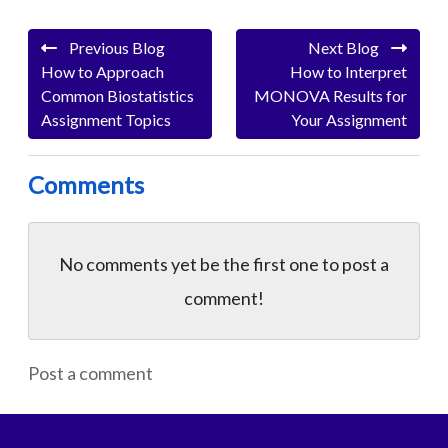
Previous Blog
Next Blog
How to Approach
How to Interpret
Common Biostatistics
MONOVA Results for
Assignment Topics
Your Assignment
Comments
No comments yet be the first one to
post a
comment!
Post a comment