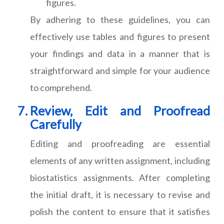
figures.
By adhering to these guidelines, you can
effectively use tables and figures to present
your findings and data in a manner that is
straightforward and simple for your audience
to comprehend.
Review, Edit and Proofread
Carefully
Editing and proofreading are essential
elements of any written assignment, including
biostatistics assignments. After completing
the initial draft, it is necessary to revise and
polish the content to ensure that it satisfies