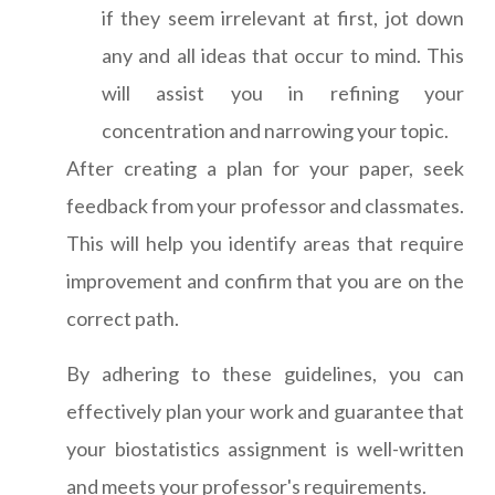
if they seem irrelevant at first, jot down
any and all ideas that occur to mind. This
will assist you in refining your
concentration and narrowing your topic.
After creating a plan for your paper, seek
feedback from your professor and classmates.
This will help you identify areas that require
improvement and confirm that you are on the
correct path.
By adhering to these guidelines, you can
effectively plan your work and guarantee that
your biostatistics assignment is well-written
and meets your professor's requirements.