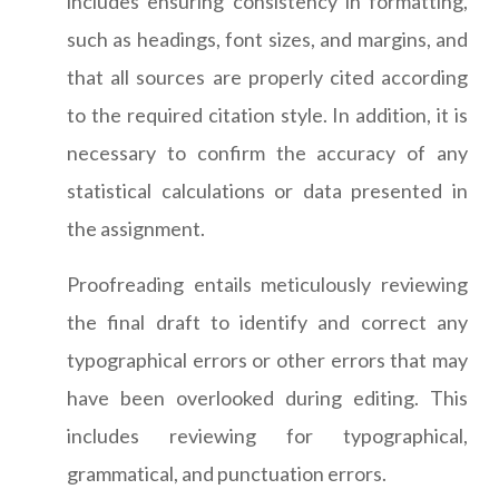
includes ensuring consistency in formatting,
such as headings, font sizes, and margins, and
that all sources are properly cited according
to the required citation style. In addition, it is
necessary to confirm the accuracy of any
statistical calculations or data presented in
the assignment.
Proofreading entails meticulously reviewing
the final draft to identify and correct any
typographical errors or other errors that may
have been overlooked during editing. This
includes reviewing for typographical,
grammatical, and punctuation errors.