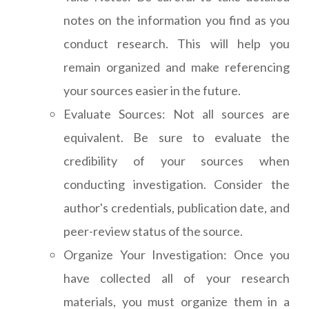
notes on the information you find as you
conduct research. This will help you
remain organized and make referencing
your sources easier in the future.
Evaluate Sources: Not all sources are
equivalent. Be sure to evaluate the
credibility of your sources when
conducting investigation. Consider the
author's credentials, publication date, and
peer-review status of the source.
Organize Your Investigation: Once you
have collected all of your research
materials, you must organize them in a