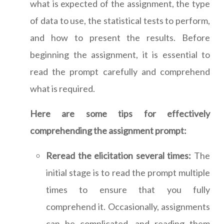
what is expected of the assignment, the type
of data to use, the statistical tests to perform,
and how to present the results. Before
beginning the assignment, it is essential to
read the prompt carefully and comprehend
what is required.
Here are some tips for effectively
comprehending the assignment prompt:
Reread the elicitation several times:
The
initial stage is to read the prompt multiple
times to ensure that you fully
comprehend it. Occasionally, assignments
can be complicated, and reading them