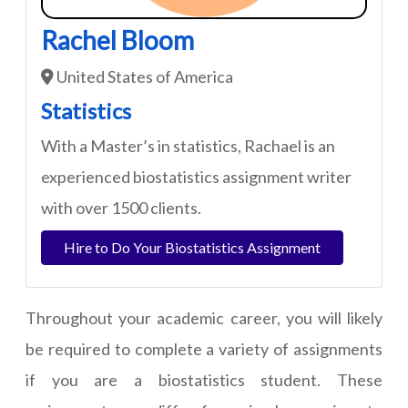
Rachel Bloom
United States of America
Statistics
With a Master’s in statistics, Rachael is an
experienced biostatistics assignment writer
with over 1500 clients.
Hire to Do Your Biostatistics Assignment
Throughout your academic career, you will likely
be required to complete a variety of assignments
if you are a biostatistics student. These