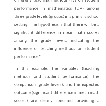
different teaching methods (IV) on student
performance in mathematics (DV) among
three grade levels (groups) in a primary school
setting. The hypothesis is that there will be a
significant difference in mean math scores
among the grade levels, indicating the
influence of teaching methods on student
performance."
In this example, the variables (teaching
methods and student performance), the
comparison (grade levels), and the expected
outcome (significant difference in mean math
scores) are clearly specified, providing a