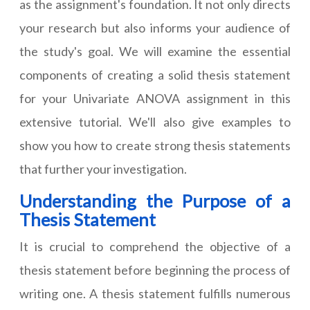
as the assignment's foundation. It not only directs
your research but also informs your audience of
the study's goal. We will examine the essential
components of creating a solid thesis statement
for
your Univariate ANOVA assignment
in this
extensive tutorial. We'll also give examples to
show you how to create strong thesis statements
that further your investigation.
Understanding the Purpose of a
Thesis Statement
It is crucial to comprehend the objective of a
thesis statement before beginning the process of
writing one. A thesis statement fulfills numerous