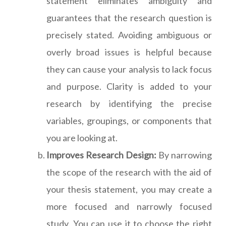
statement eliminates ambiguity and
guarantees that the research question is
precisely stated. Avoiding ambiguous or
overly broad issues is helpful because
they can cause your analysis to lack focus
and purpose. Clarity is added to your
research by identifying the precise
variables, groupings, or components that
you are looking at.
Improves Research Design:
By narrowing
the scope of the research with the aid of
your thesis statement, you may create a
more focused and narrowly focused
study. You can use it to choose the right