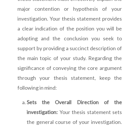
major contention or hypothesis of your
investigation. Your thesis statement provides
a clear indication of the position you will be
adopting and the conclusion you seek to
support by providing a succinct description of
the main topic of your study. Regarding the
significance of conveying the core argument
through your thesis statement, keep the
following in mind:
Sets the Overall Direction of the
investigation:
Your thesis statement sets
the general course of your investigation.