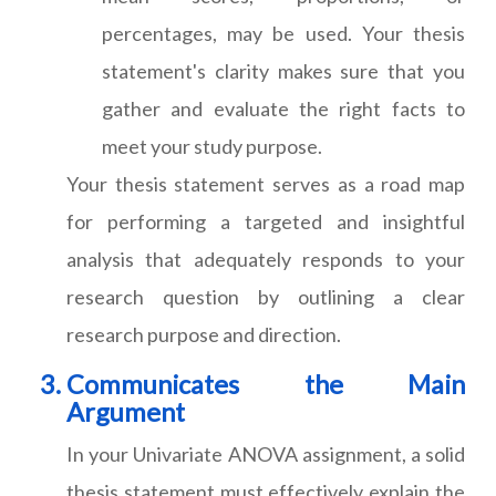
percentages, may be used. Your thesis
statement's clarity makes sure that you
gather and evaluate the right facts to
meet your study purpose.
Your thesis statement serves as a road map
for performing a targeted and insightful
analysis that adequately responds to your
research question by outlining a clear
research purpose and direction.
Communicates the Main
Argument
In your Univariate ANOVA assignment, a solid
thesis statement must effectively explain the