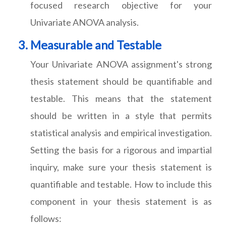
focused research objective for your
Univariate ANOVA analysis.
Measurable and Testable
Your Univariate ANOVA assignment's strong
thesis statement should be quantifiable and
testable. This means that the statement
should be written in a style that permits
statistical analysis and empirical investigation.
Setting the basis for a rigorous and impartial
inquiry, make sure your thesis statement is
quantifiable and testable. How to include this
component in your thesis statement is as
follows: