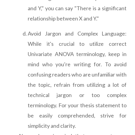
and Y," you can say "There is a significant
relationship between X and Y."
Avoid Jargon and Complex Language:
While it's crucial to utilize correct
Univariate ANOVA terminology, keep in
mind who you're writing for. To avoid
confusing readers who are unfamiliar with
the topic, refrain from utilizing a lot of
technical jargon or too complex
terminology. For your thesis statement to
be easily comprehended, strive for
simplicity and clarity.