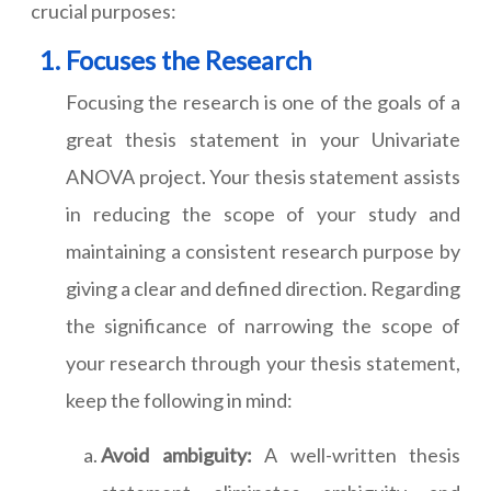
crucial purposes:
Focuses the Research
Focusing the research is one of the goals of a
great thesis statement in your Univariate
ANOVA project. Your thesis statement assists
in reducing the scope of your study and
maintaining a consistent research purpose by
giving a clear and defined direction. Regarding
the significance of narrowing the scope of
your research through your thesis statement,
keep the following in mind:
Avoid ambiguity:
A well-written thesis