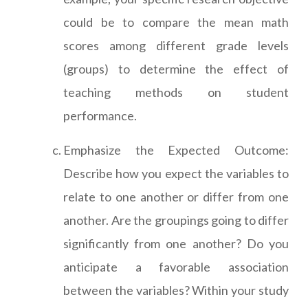
could be to compare the mean math
scores among different grade levels
(groups) to determine the effect of
teaching methods on student
performance.
Emphasize the Expected Outcome:
Describe how you expect the variables to
relate to one another or differ from one
another. Are the groupings going to differ
significantly from one another? Do you
anticipate a favorable association
between the variables? Within your study