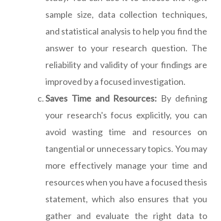
sample size, data collection techniques,
and statistical analysis to help you find the
answer to your research question. The
reliability and validity of your findings are
improved by a focused investigation.
Saves Time and Resources:
By defining
your research's focus explicitly, you can
avoid wasting time and resources on
tangential or unnecessary topics. You may
more effectively manage your time and
resources when you have a focused thesis
statement, which also ensures that you
gather and evaluate the right data to