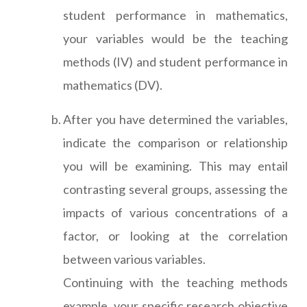
student performance in mathematics,
your variables would be the teaching
methods (IV) and student performance in
mathematics (DV).
After you have determined the variables,
indicate the comparison or relationship
you will be examining. This may entail
contrasting several groups, assessing the
impacts of various concentrations of a
factor, or looking at the correlation
between various variables.
Continuing with the teaching methods
example, your specific research objective