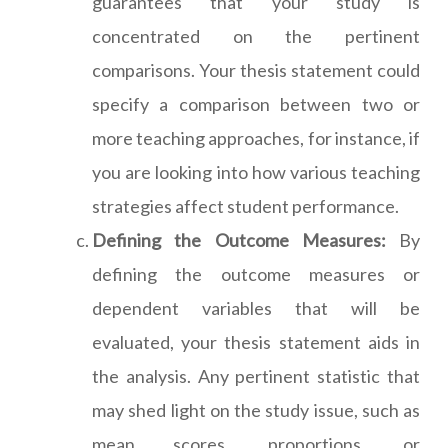
guarantees that your study is
concentrated on the pertinent
comparisons. Your thesis statement could
specify a comparison between two or
more teaching approaches, for instance, if
you are looking into how various teaching
strategies affect student performance.
Defining the Outcome Measures:
By
defining the outcome measures or
dependent variables that will be
evaluated, your thesis statement aids in
the analysis. Any pertinent statistic that
may shed light on the study issue, such as
mean scores, proportions, or