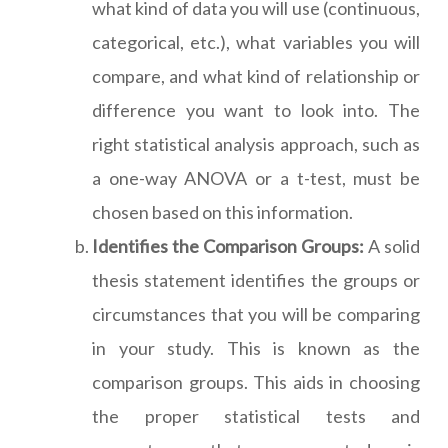
what kind of data you will use (continuous,
categorical, etc.), what variables you will
compare, and what kind of relationship or
difference you want to look into. The
right statistical analysis approach, such as
a one-way ANOVA or a t-test, must be
chosen based on this information.
Identifies the Comparison Groups:
A solid
thesis statement identifies the groups or
circumstances that you will be comparing
in your study. This is known as the
comparison groups. This aids in choosing
the proper statistical tests and