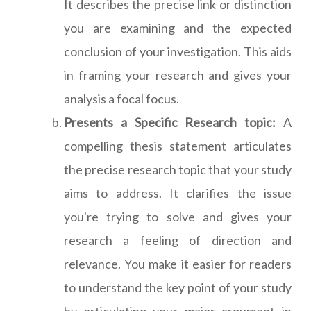
It describes the precise link or distinction
you are examining and the expected
conclusion of your investigation. This aids
in framing your research and gives your
analysis a focal focus.
Presents a Specific Research topic:
A
compelling thesis statement articulates
the precise research topic that your study
aims to address. It clarifies the issue
you're trying to solve and gives your
research a feeling of direction and
relevance. You make it easier for readers
to understand the key point of your study