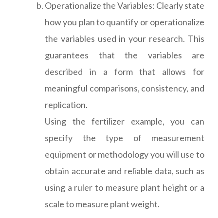
Operationalize the Variables: Clearly state
how you plan to quantify or operationalize
the variables used in your research. This
guarantees that the variables are
described in a form that allows for
meaningful comparisons, consistency, and
replication.
Using the fertilizer example, you can
specify the type of measurement
equipment or methodology you will use to
obtain accurate and reliable data, such as
using a ruler to measure plant height or a
scale to measure plant weight.