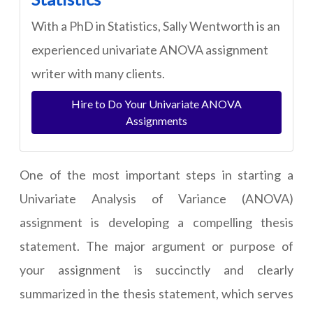
With a PhD in Statistics, Sally Wentworth is an
experienced univariate ANOVA assignment
writer with many clients.
Hire to Do Your Univariate ANOVA
Assignments
One of the most important steps in starting a
Univariate Analysis of Variance (ANOVA)
assignment is developing a compelling thesis
statement. The major argument or purpose of
your assignment is succinctly and clearly
summarized in the thesis statement, which serves