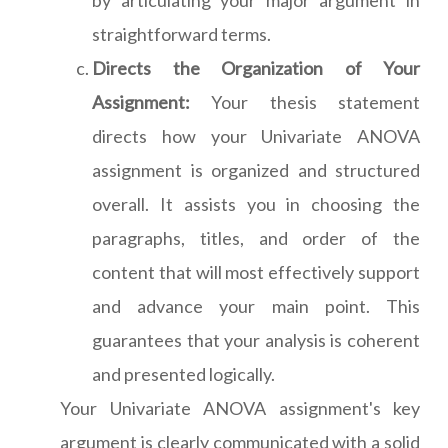
by articulating your major argument in
straightforward terms.
Directs the Organization of Your
Assignment:
Your thesis statement
directs how your Univariate ANOVA
assignment is organized and structured
overall. It assists you in choosing the
paragraphs, titles, and order of the
content that will most effectively support
and advance your main point. This
guarantees that your analysis is coherent
and presented logically.
Your Univariate ANOVA assignment's key
argument is clearly communicated with a solid