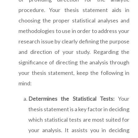
procedure. Your thesis statement aids in
choosing the proper statistical analyses and
methodologies to use in order to address your
research issue by clearly defining the purpose
and direction of your study. Regarding the
significance of directing the analysis through
your thesis statement, keep the following in
mind:
Determines the Statistical Tests:
Your
thesis statement is a key factor in deciding
which statistical tests are most suited for
your analysis. It assists you in deciding