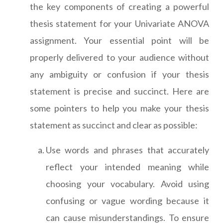
the key components of creating a powerful
thesis statement for your Univariate ANOVA
assignment. Your essential point will be
properly delivered to your audience without
any ambiguity or confusion if your thesis
statement is precise and succinct. Here are
some pointers to help you make your thesis
statement as succinct and clear as possible:
Use words and phrases that accurately
reflect your intended meaning while
choosing your vocabulary. Avoid using
confusing or vague wording because it
can cause misunderstandings. To ensure