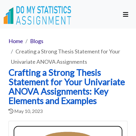
Home
Blogs
Creating a Strong Thesis Statement for Your
Univariate ANOVA Assignments
Crafting a Strong Thesis
Statement for Your Univariate
ANOVA Assignments: Key
Elements and Examples
May 10, 2023