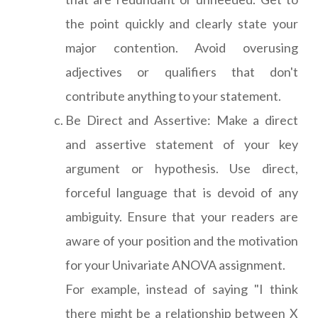
the point quickly and clearly state your
major contention. Avoid overusing
adjectives or qualifiers that don't
contribute anything to your statement.
Be Direct and Assertive: Make a direct
and assertive statement of your key
argument or hypothesis. Use direct,
forceful language that is devoid of any
ambiguity. Ensure that your readers are
aware of your position and the motivation
for your Univariate ANOVA assignment.
For example, instead of saying "I think
there might be a relationship between X