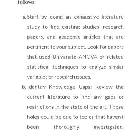
follows:
Start by doing an exhaustive literature
study to find existing studies, research
papers, and academic articles that are
pertinent to your subject. Look for papers
that used Univariate ANOVA or related
statistical techniques to analyze similar
variables or research issues.
Identify Knowledge Gaps: Review the
current literature to find any gaps or
restrictions in the state of the art. These
holes could be due to topics that haven't
been thoroughly investigated,