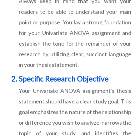
Always keep in mind that you want your
readers to be able to understand your main
point or purpose. You lay a strong foundation
for your Univariate ANOVA assignment and
establish the tone for the remainder of your
research by utilizing clear, succinct language
in your thesis statement.
Specific Research Objective
Your Univariate ANOVA assignment's thesis
statement should have a clear study goal. This
goal emphasizes the nature of the relationship
or difference you wish to analyze, narrows the
topic of your study, and identifies the