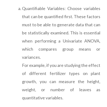
Quantifiable Variables: Choose variables
that can be quantified first. These factors
must to be able to generate data that can
be statistically examined. This is essential
when performing a Univariate ANOVA,
which compares group means or
variances.
For example, if you are studying the effect
of different fertilizer types on plant
growth, you can measure the height,
weight, or number of leaves as
quantitative variables.