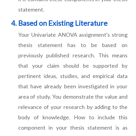
statement.
Based on Existing Literature
Your Univariate ANOVA assignment's strong
thesis statement has to be based on
previously published research. This means
that your claim should be supported by
pertinent ideas, studies, and empirical data
that have already been investigated in your
area of study. You demonstrate the value and
relevance of your research by adding to the
body of knowledge. How to include this
component in your thesis statement is as