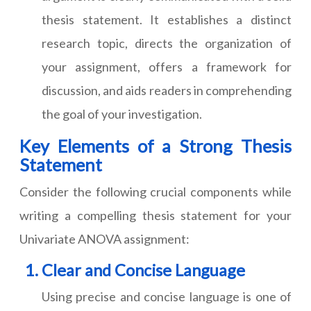
thesis statement. It establishes a distinct
research topic, directs the organization of
your assignment, offers a framework for
discussion, and aids readers in comprehending
the goal of your investigation.
Key Elements of a Strong Thesis
Statement
Consider the following crucial components while
writing a compelling thesis statement for your
Univariate ANOVA assignment:
Clear and Concise Language
Using precise and concise language is one of