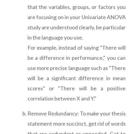
that the variables, groups, or factors you
are focusing on in your Univariate ANOVA
study are understood clearly, be particular
in the language you use.
For example, instead of saying "There will
be a difference in performance," you can
use more precise language such as "There
will be a significant difference in mean
scores" or "There will be a positive
correlation between X and Y."
Remove Redundancy: To make your thesis
statement more succinct, get rid of words
that are redundant or unneeded. Get to