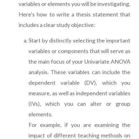
variables or elements you will be investigating.
Here's how to write a thesis statement that
includes a clear study objective:
Start by distinctly selecting the important
variables or components that will serve as
the main focus of your Univariate ANOVA
analysis. These variables can include the
dependent variable (DV), which you
measure, as well as independent variables
(IVs), which you can alter or group
elements.
For example, if you are examining the
impact of different teaching methods on