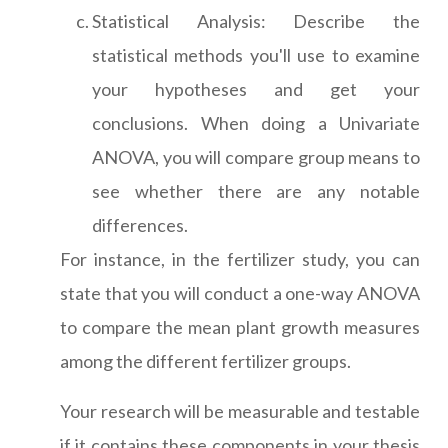
Statistical Analysis: Describe the
statistical methods you'll use to examine
your hypotheses and get your
conclusions. When doing a Univariate
ANOVA, you will compare group means to
see whether there are any notable
differences.
For instance, in the fertilizer study, you can
state that you will conduct a one-way ANOVA
to compare the mean plant growth measures
among the different fertilizer groups.
Your research will be measurable and testable
if it contains these components in your thesis