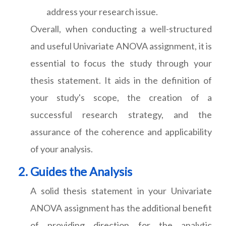
address your research issue.
Overall, when conducting a well-structured
and useful Univariate ANOVA assignment, it is
essential to focus the study through your
thesis statement. It aids in the definition of
your study's scope, the creation of a
successful research strategy, and the
assurance of the coherence and applicability
of your analysis.
Guides the Analysis
A solid thesis statement in your Univariate
ANOVA assignment has the additional benefit
of providing direction for the analytic