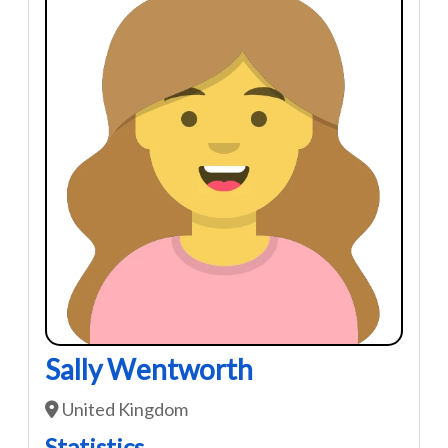
Sally Wentworth
United Kingdom
Statistics