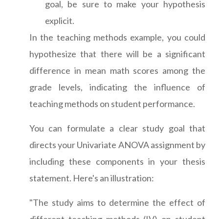
goal, be sure to make your hypothesis
explicit.
In the teaching methods example, you could
hypothesize that there will be a significant
difference in mean math scores among the
grade levels, indicating the influence of
teaching methods on student performance.
You can formulate a clear study goal that
directs your Univariate ANOVA assignment by
including these components in your thesis
statement. Here's an illustration:
"The study aims to determine the effect of