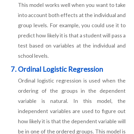
This model works well when you want to take
into account both effects at the individual and
group levels. For example, you could use it to
predict how likely it is that a student will pass a
test based on variables at the individual and
school levels.
Ordinal Logistic Regression
Ordinal logistic regression is used when the
ordering of the groups in the dependent
variable is natural. In this model, the
independent variables are used to figure out
how likely it is that the dependent variable will
be in one of the ordered groups. This model is