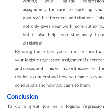
writing your logistic regression
assignment, be sure to back up your
points with references and citations. This
not only gives your work more authority,
but it also helps you stay away from
plagiarism.
By using these tips, you can make sure that
your logistic regression assignment is correct
and consistent. This will make it easier for the
reader to understand how you came to your
conclusions and how you came to them.
Conclusion
To do a great job on a logistic regression