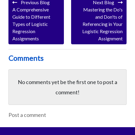
Previous Blog
Next Blog
A Comprehensive
Mastering the Do's
Guide to Different
and Don'ts of
Types of Logistic
Referencing in Your
Regression
Logistic Regression
Assignments
Assignment
Comments
No comments yet be the first one to
post a
comment!
Post a comment