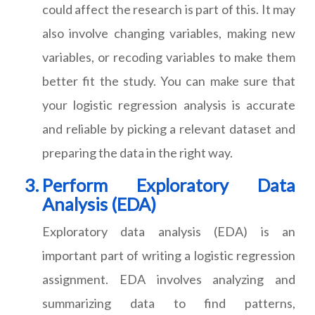
could affect the research is part of this. It may
also involve changing variables, making new
variables, or recoding variables to make them
better fit the study. You can make sure that
your logistic regression analysis is accurate
and reliable by picking a relevant dataset and
preparing the data in the right way.
Perform Exploratory Data
Analysis (EDA)
Exploratory data analysis (EDA) is an
important part of writing a logistic regression
assignment. EDA involves analyzing and
summarizing data to find patterns,