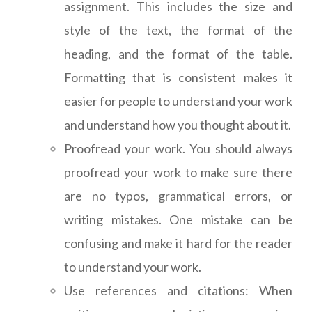
assignment. This includes the size and
style of the text, the format of the
heading, and the format of the table.
Formatting that is consistent makes it
easier for people to understand your work
and understand how you thought about it.
Proofread your work. You should always
proofread your work to make sure there
are no typos, grammatical errors, or
writing mistakes. One mistake can be
confusing and make it hard for the reader
to understand your work.
Use references and citations: When