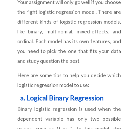
Your assignment will only go well if you choose
the right logistic regression model. There are
different kinds of logistic regression models,
like binary, multinomial, mixed-effects, and
ordinal. Each model has its own features, and
you need to pick the one that fits your data
and study question the best.
Here are some tips to help you decide which
logistic regression model to use:
Logical Binary Regression
Binary logistic regression is used when the
dependent variable has only two possible
values, such as 0 or 1. In this model, the