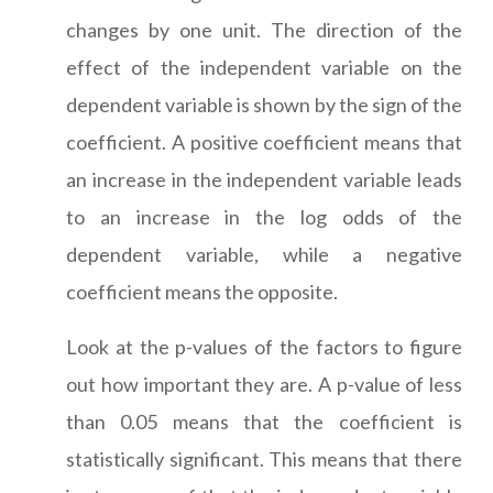
changes by one unit. The direction of the
effect of the independent variable on the
dependent variable is shown by the sign of the
coefficient. A positive coefficient means that
an increase in the independent variable leads
to an increase in the log odds of the
dependent variable, while a negative
coefficient means the opposite.
Look at the p-values of the factors to figure
out how important they are. A p-value of less
than 0.05 means that the coefficient is
statistically significant. This means that there