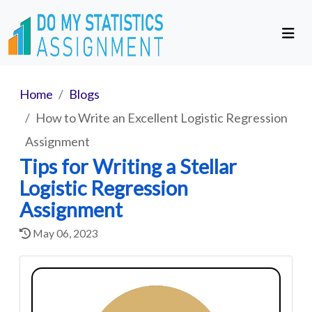
Home
Blogs
How to Write an Excellent Logistic Regression
Assignment
Tips for Writing a Stellar
Logistic Regression
Assignment
May 06, 2023