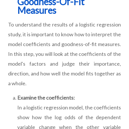
Goodness-Of-Fit
Measures
To understand the results of a logistic regression
study, it is important to know how to interpret the
model coefficients and goodness-of-fit measures.
In this step, you will look at the coefficients of the
model's factors and judge their importance,
direction, and how well the model fits together as
a whole.
Examine the coefficients:
In a logistic regression model, the coefficients
show how the log odds of the dependent
variable change when the other variable