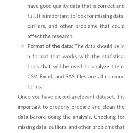
have good quality data that is correct and
full. It is important to look for missing data,
outliers, and other problems that could
affect the research.
Format of the data:
The data should be in
a format that works with the statistical
tools that will be used to analyze them.
CSV, Excel, and SAS files are all common
forms.
Once you have picked a relevant dataset, it is
important to properly prepare and clean the
data before doing the analysis. Checking for
missing data, outliers, and other problems that