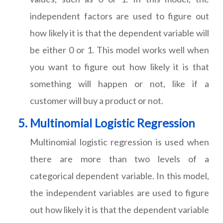
independent factors are used to figure out
how likely it is that the dependent variable will
be either 0 or 1. This model works well when
you want to figure out how likely it is that
something will happen or not, like if a
customer will buy a product or not.
Multinomial Logistic Regression
Multinomial logistic regression is used when
there are more than two levels of a
categorical dependent variable. In this model,
the independent variables are used to figure
out how likely it is that the dependent variable