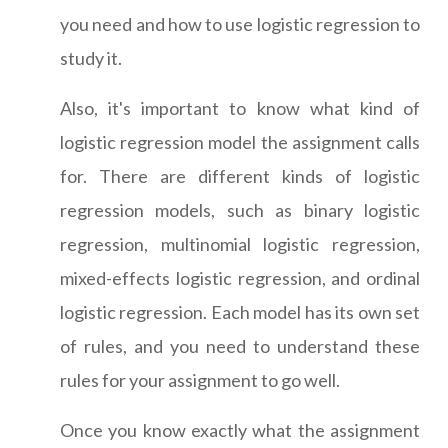
you need and how to use logistic regression to
study it.
Also, it's important to know what kind of
logistic regression model the assignment calls
for. There are different kinds of logistic
regression models, such as binary logistic
regression, multinomial logistic regression,
mixed-effects logistic regression, and ordinal
logistic regression. Each model has its own set
of rules, and you need to understand these
rules for your assignment to go well.
Once you know exactly what the assignment