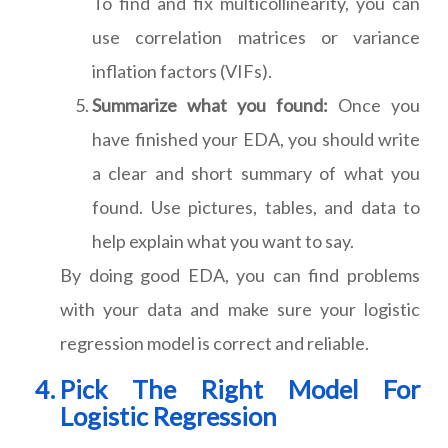
To find and fix multicollinearity, you can
use correlation matrices or variance
inflation factors (VIFs).
Summarize what you found:
Once you
have finished your EDA, you should write
a clear and short summary of what you
found. Use pictures, tables, and data to
help explain what you want to say.
By doing good EDA, you can find problems
with your data and make sure your logistic
regression model is correct and reliable.
Pick The Right Model For
Logistic Regression