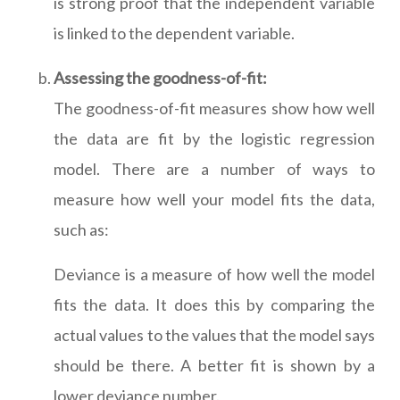
is strong proof that the independent variable
is linked to the dependent variable.
Assessing the goodness-of-fit:
The goodness-of-fit measures show how well
the data are fit by the logistic regression
model. There are a number of ways to
measure how well your model fits the data,
such as:
Deviance is a measure of how well the model
fits the data. It does this by comparing the
actual values to the values that the model says
should be there. A better fit is shown by a
lower deviance number.