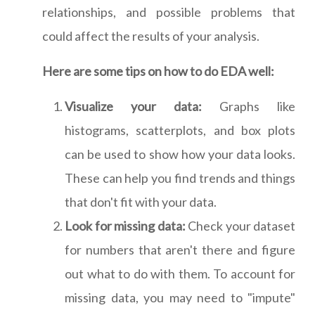
relationships, and possible problems that
could affect the results of your analysis.
Here are some tips on how to do EDA well:
Visualize your data:
Graphs like
histograms, scatterplots, and box plots
can be used to show how your data looks.
These can help you find trends and things
that don't fit with your data.
Look for missing data:
Check your dataset
for numbers that aren't there and figure
out what to do with them. To account for
missing data, you may need to "impute"