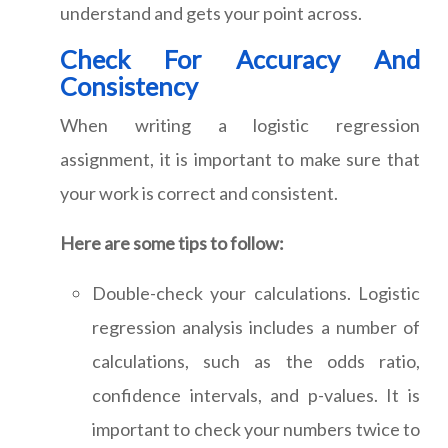
understand and gets your point across.
Check For Accuracy And
Consistency
When writing a logistic regression
assignment, it is important to make sure that
your work is correct and consistent.
Here are some tips to follow:
Double-check your calculations. Logistic
regression analysis includes a number of
calculations, such as the odds ratio,
confidence intervals, and p-values. It is
important to check your numbers twice to