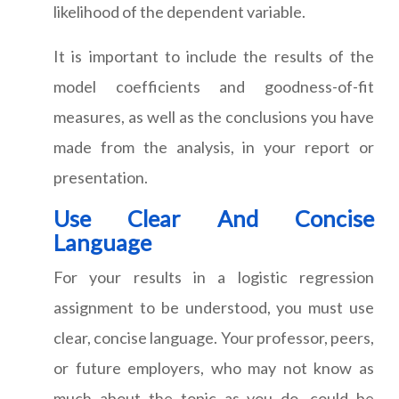
likelihood of the dependent variable.
It is important to include the results of the
model coefficients and goodness-of-fit
measures, as well as the conclusions you have
made from the analysis, in your report or
presentation.
Use Clear And Concise
Language
For your results in a logistic regression
assignment to be understood, you must use
clear, concise language. Your professor, peers,
or future employers, who may not know as
much about the topic as you do, could be