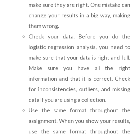
make sure they are right. One mistake can
change your results in a big way, making
them wrong.
Check your data. Before you do the
logistic regression analysis, you need to
make sure that your data is right and full.
Make sure you have all the right
information and that it is correct. Check
for inconsistencies, outliers, and missing
data if you are using a collection.
Use the same format throughout the
assignment. When you show your results,
use the same format throughout the