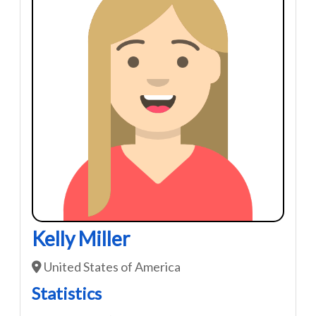
Kelly Miller
United States of America
Statistics