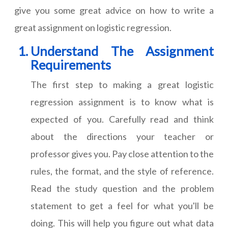
give you some great advice on how to write a
great assignment on logistic regression.
Understand The Assignment
Requirements
The first step to making a great logistic
regression assignment is to know what is
expected of you. Carefully read and think
about the directions your teacher or
professor gives you. Pay close attention to the
rules, the format, and the style of reference.
Read the study question and the problem
statement to get a feel for what you'll be
doing. This will help you figure out what data