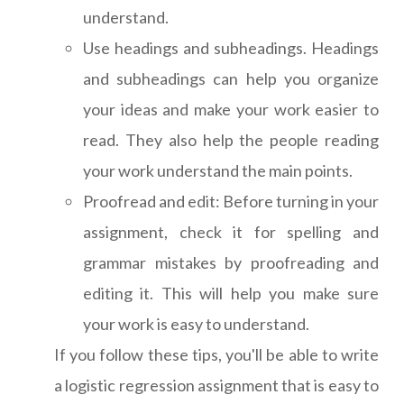
understand.
Use headings and subheadings. Headings
and subheadings can help you organize
your ideas and make your work easier to
read. They also help the people reading
your work understand the main points.
Proofread and edit: Before turning in your
assignment, check it for spelling and
grammar mistakes by proofreading and
editing it. This will help you make sure
your work is easy to understand.
If you follow these tips, you'll be able to write
a logistic regression assignment that is easy to