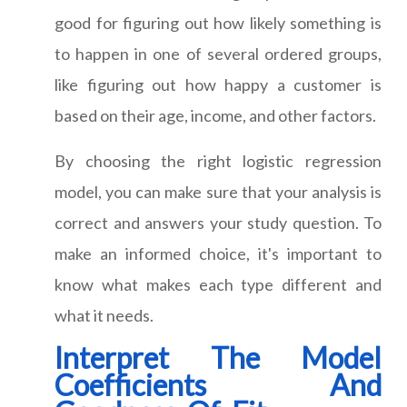
good for figuring out how likely something is
to happen in one of several ordered groups,
like figuring out how happy a customer is
based on their age, income, and other factors.
By choosing the right logistic regression
model, you can make sure that your analysis is
correct and answers your study question. To
make an informed choice, it's important to
know what makes each type different and
what it needs.
Interpret The Model
Coefficients And