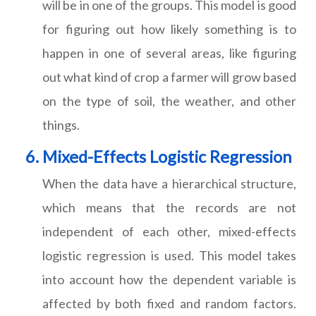
will be in one of the groups. This model is good
for figuring out how likely something is to
happen in one of several areas, like figuring
out what kind of crop a farmer will grow based
on the type of soil, the weather, and other
things.
Mixed-Effects Logistic Regression
When the data have a hierarchical structure,
which means that the records are not
independent of each other, mixed-effects
logistic regression is used. This model takes
into account how the dependent variable is
affected by both fixed and random factors.