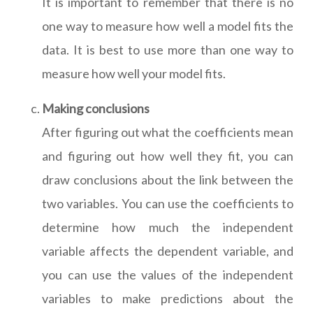
It is important to remember that there is no
one way to measure how well a model fits the
data. It is best to use more than one way to
measure how well your model fits.
Making conclusions
After figuring out what the coefficients mean
and figuring out how well they fit, you can
draw conclusions about the link between the
two variables. You can use the coefficients to
determine how much the independent
variable affects the dependent variable, and
you can use the values of the independent
variables to make predictions about the