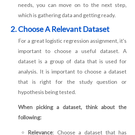
needs, you can move on to the next step,
which is gathering data and getting ready.
Choose A Relevant Dataset
For a great logistic regression assignment, it's
important to choose a useful dataset. A
dataset is a group of data that is used for
analysis. It is important to choose a dataset
that is right for the study question or
hypothesis being tested.
When picking a dataset, think about the
following:
Relevance
: Choose a dataset that has