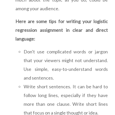
among your audience.
Here are some tips for writing your logistic
regression assignment in clear and direct
language:
Don't use complicated words or jargon
that your viewers might not understand.
Use simple, easy-to-understand words
and sentences.
Write short sentences. It can be hard to
follow long lines, especially if they have
more than one clause. Write short lines
that focus on a single thought or idea.