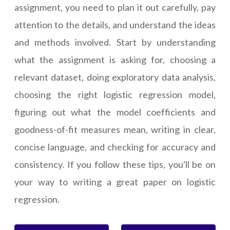
assignment, you need to plan it out carefully, pay
attention to the details, and understand the ideas
and methods involved. Start by understanding
what the assignment is asking for, choosing a
relevant dataset, doing exploratory data analysis,
choosing the right logistic regression model,
figuring out what the model coefficients and
goodness-of-fit measures mean, writing in clear,
concise language, and checking for accuracy and
consistency. If you follow these tips, you'll be on
your way to writing a great paper on logistic
regression.