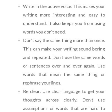
Write in the active voice. This makes your
writing more interesting and easy to
understand. It also keeps you from using
words you don't need.
Don't say the same thing more than once.
This can make your writing sound boring
and repeated. Don't use the same words
or sentences over and over again. Use
words that mean the same thing or
rephrase your lines.
Be clear: Use clear language to get your
thoughts across clearly. Don't use
assumptions or words that are hard to