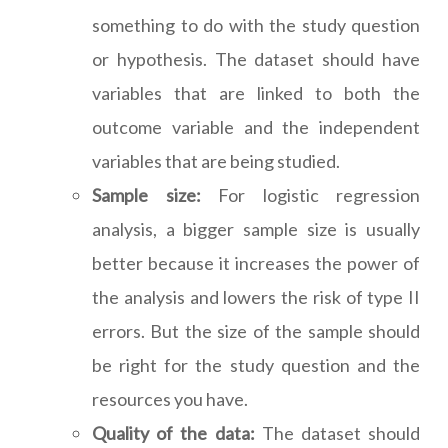
something to do with the study question
or hypothesis. The dataset should have
variables that are linked to both the
outcome variable and the independent
variables that are being studied.
Sample size:
For logistic regression
analysis, a bigger sample size is usually
better because it increases the power of
the analysis and lowers the risk of type II
errors. But the size of the sample should
be right for the study question and the
resources you have.
Quality of the data:
The dataset should