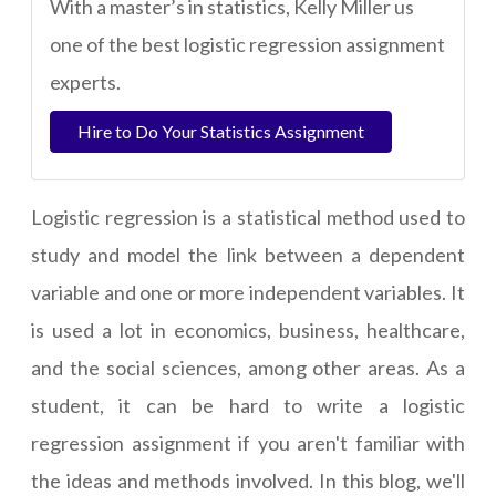
With a master’s in statistics, Kelly Miller us
one of the best logistic regression assignment
experts.
Hire to Do Your Statistics Assignment
Logistic regression is a statistical method used to
study and model the link between a dependent
variable and one or more independent variables. It
is used a lot in economics, business, healthcare,
and the social sciences, among other areas. As a
student, it can be hard to
write a logistic
regression assignment
if you aren't familiar with
the ideas and methods involved. In this blog, we'll