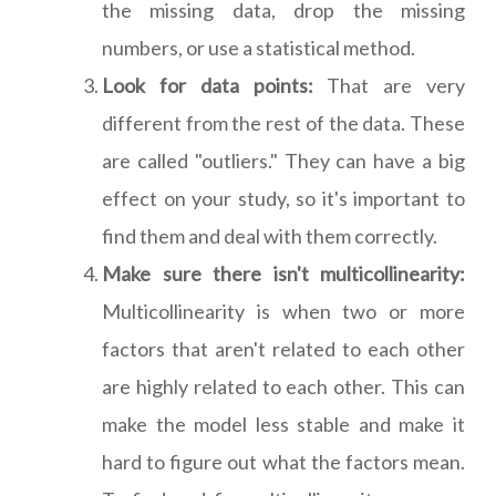
the missing data, drop the missing
numbers, or use a statistical method.
Look for data points:
That are very
different from the rest of the data. These
are called "outliers." They can have a big
effect on your study, so it's important to
find them and deal with them correctly.
Make sure there isn't multicollinearity:
Multicollinearity is when two or more
factors that aren't related to each other
are highly related to each other. This can
make the model less stable and make it
hard to figure out what the factors mean.