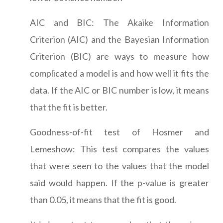
AIC and BIC: The Akaike Information
Criterion (AIC) and the Bayesian Information
Criterion (BIC) are ways to measure how
complicated a model is and how well it fits the
data. If the AIC or BIC number is low, it means
that the fit is better.
Goodness-of-fit test of Hosmer and
Lemeshow: This test compares the values
that were seen to the values that the model
said would happen. If the p-value is greater
than 0.05, it means that the fit is good.