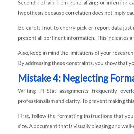
Second, refrain from generalizing or inferring cau
hypothesis because correlation does not imply cau
Be careful not to cherry-pick or report data just i
present all pertinent information. This indicates
Also, keep in mind the limitations of your researc
By addressing these constraints, you show that you
Mistake 4: Neglecting Forma
Writing PHStat assignments frequently overl
professionalism and clarity. To prevent making this
First, follow the formatting instructions that you
size. A document that is visually pleasing and wel