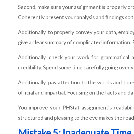
Second, make sure your assignment is properly ord
Coherently present your analysis and findings so
Additionally, to properly convey your data, emplo
give a clear summary of complicated information. B
Additionally, check your work for grammatical 
credibility. Spend some time carefully going over 
Additionally, pay attention to the words and tone
official and impartial. Focusing on the facts and 
You improve your PHStat assignment's readabili
structured and pleasing to the eye makes the read
Mistake 5: Inadequate Tim