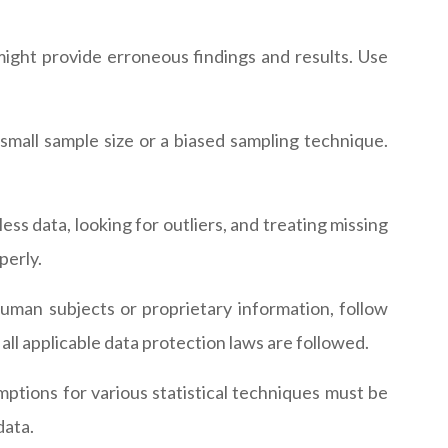
might provide erroneous findings and results. Use
small sample size or a biased sampling technique.
ess data, looking for outliers, and treating missing
perly.
uman subjects or proprietary information, follow
all applicable data protection laws are followed.
mptions for various statistical techniques must be
data.