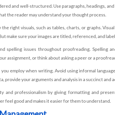
ered and well-structured. Use paragraphs, headings, and 
 that the reader may understand your thought process.
y the right visuals, such as tables, charts, or graphs. Vi
ut make sure your images are titled, referenced, and label
and spelling issues throughout proofreading. Spelling 
your assignment, or think about asking a peer or a proofrea
 you employ when writing. Avoid using informal language 
data, provide your arguments and analysis in a succinct and
ty and professionalism by giving formatting and present
er feel good and makes it easier for them to understand.
e Management