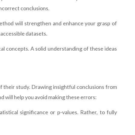
incorrect conclusions.
al method will strengthen and enhance your grasp of
y accessible datasets.
al concepts. A solid understanding of these ideas
f their study. Drawing insightful conclusions from
d will help you avoid making these errors:
istical significance or p-values. Rather, to fully