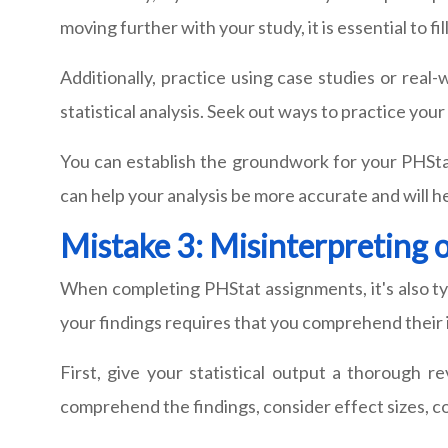
moving further with your study, it is essential to 
Additionally, practice using case studies or real-
statistical analysis. Seek out ways to practice your 
You can establish the groundwork for your PHStat
can help your analysis be more accurate and will h
Mistake 3: Misinterpreting 
When completing PHStat assignments, it's also typ
your findings requires that you comprehend their 
First, give your statistical output a thorough re
comprehend the findings, consider effect sizes, co