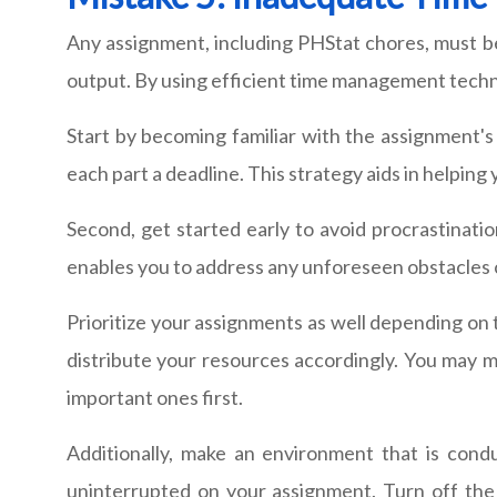
Any assignment, including PHStat chores, must b
output. By using efficient time management techni
Start by becoming familiar with the assignment'
each part a deadline. This strategy aids in helping 
Second, get started early to avoid procrastinatio
enables you to address any unforeseen obstacles
Prioritize your assignments as well depending on
distribute your resources accordingly. You may 
important ones first.
Additionally, make an environment that is cond
uninterrupted on your assignment. Turn off the n