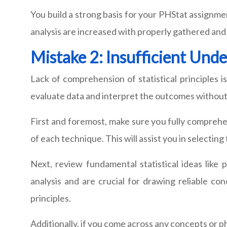
You build a strong basis for your PHStat assignme
analysis are increased with properly gathered and
Mistake 2: Insufficient Unde
Lack of comprehension of statistical principles
evaluate data and interpret the outcomes without a
First and foremost, make sure you fully comprehen
of each technique. This will assist you in selectin
Next, review fundamental statistical ideas like 
analysis and are crucial for drawing reliable c
principles.
Additionally, if you come across any concepts or p