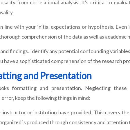
sality from correlational analysis. It's critical to evalu
sality.
n line with your initial expectations or hypothesis. Even i
 a thorough comprehension of the data as well as academic 
h and findings. Identify any potential confounding variable
 have a sophisticated comprehension of the research proce
tting and Presentation
ooks formatting and presentation. Neglecting thes
 error, keep the following things in mind:
r instructor or institution have provided. This covers the
l-organized is produced through consistency and attention t