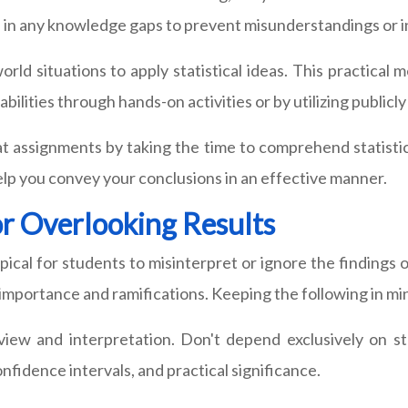
fill in any knowledge gaps to prevent misunderstandings or 
world situations to apply statistical ideas. This practic
abilities through hands-on activities or by utilizing publicl
 assignments by taking the time to comprehend statistic
elp you convey your conclusions in an effective manner.
or Overlooking Results
ical for students to misinterpret or ignore the findings o
importance and ramifications. Keeping the following in min
view and interpretation. Don't depend exclusively on stat
nfidence intervals, and practical significance.