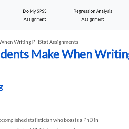
Do My SPSS
Regression Analysis
Assignment
Assignment
When Writing PHStat Assignments
dents Make When Writin
g
ccomplished statistician who boasts a PhD in