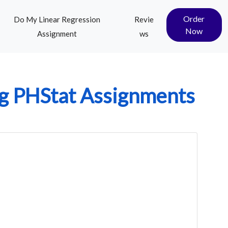
Order
Do My Linear Regression
Revie
Now
Assignment
ws
g PHStat Assignments