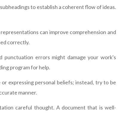
subheadings to establish a coherent flow of ideas.
sual representations can improve comprehension and
ed correctly.
and punctuation errors might damage your work's
ding program for help.
or expressing personal beliefs; instead, try to be
 accurate manner.
ation careful thought. A document that is well-