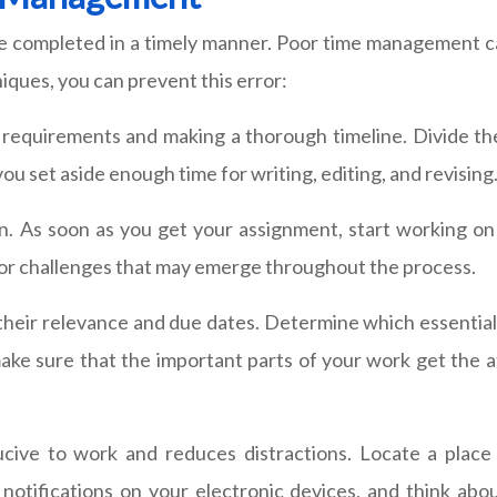
e completed in a timely manner. Poor time management can
ques, you can prevent this error:
s requirements and making a thorough timeline. Divide t
you set aside enough time for writing, editing, and revising
n. As soon as you get your assignment, start working on it
 or challenges that may emerge throughout the process.
 their relevance and due dates. Determine which essenti
make sure that the important parts of your work get the 
ucive to work and reduces distractions. Locate a place
otifications on your electronic devices, and think abou