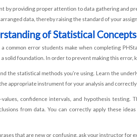
nt by providing proper attention to data gathering and p
 arranged data, thereby raising the standard of your assi
rstanding of Statistical Concepts
 is a common error students make when completing PHStat
 solid foundation. In order to prevent making this error, k
d the statistical methods you're using. Learn the underly
g the appropriate instrument for your analysis and correct
p-values, confidence intervals, and hypothesis testing. T
onclusions from data. You can correctly apply these idea
hrases that are new or confusing, ask your instructor for 