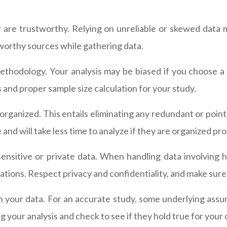
r are trustworthy. Relying on unreliable or skewed data 
stworthy sources while gathering data.
thodology. Your analysis may be biased if you choose a 
d proper sample size calculation for your study.
rganized. This entails eliminating any redundant or pointl
and will take less time to analyze if they are organized pro
nsitive or private data. When handling data involving h
ations. Respect privacy and confidentiality, and make sure 
n your data. For an accurate study, some underlying assu
your analysis and check to see if they hold true for your 