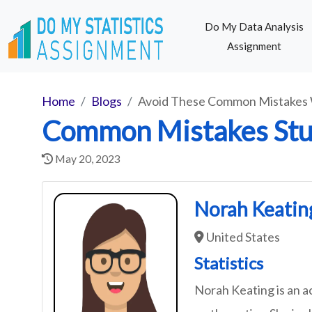
Do My Data Analysis
Assignment
Home
Blogs
Avoid These Common Mistakes 
Common Mistakes Stu
May 20, 2023
Norah Keatin
United States
Statistics
Norah Keating is an a