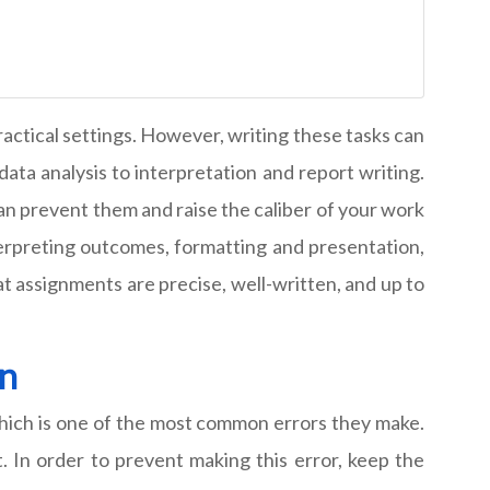
ractical settings. However, writing these tasks can
data analysis to interpretation and report writing.
can prevent them and raise the caliber of your work
terpreting outcomes, formatting and presentation,
 assignments are precise, well-written, and up to
on
hich is one of the most common errors they make.
t. In order to prevent making this error, keep the