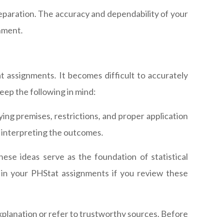
reparation. The accuracy and dependability of your
gnment.
 assignments. It becomes difficult to accurately
eep the following in mind:
ing premises, restrictions, and proper application
ly interpreting the outcomes.
hese ideas serve as the foundation of statistical
s in your PHStat assignments if you review these
explanation or refer to trustworthy sources. Before