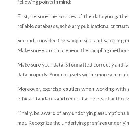
following points in mind:
First, be sure the sources of the data you gathe
reliable databases, scholarly publications, or tru
Second, consider the sample size and sampling me
Make sure you comprehend the sampling methods an
Make sure your data is formatted correctly and is o
data properly. Your data sets will be more accurate 
Moreover, exercise caution when working with se
ethical standards and request all relevant authoriz
Finally, be aware of any underlying assumptions i
met. Recognize the underlying premises underlying 