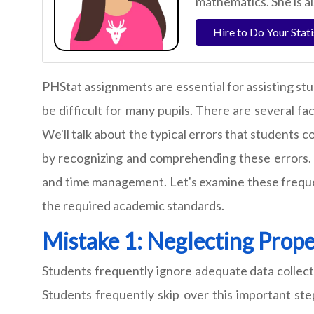
mathematics. She is a
Hire to Do Your Stat
PHStat assignments are essential for assisting stu
be difficult for many pupils. There are several fa
We'll talk about the typical errors that students 
by recognizing and comprehending these errors. W
and time management. Let's examine these frequen
the required academic standards.
Mistake 1: Neglecting Prope
Students frequently ignore adequate data collec
Students frequently skip over this important step