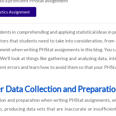
lso a proficient PHStat assignment
istics Assignment
dents in comprehending and applying statistical ideas in p
ctors that students need to take into consideration, from 
commit when writing PHStat assignments in this blog. You 
e'll look at things like gathering and analyzing data, in
t errors and learn how to avoid them so that your PHStat
r Data Collection and Preparati
tion and preparation when writing PHStat assignments, w
, producing data sets that are inaccurate or insufficien