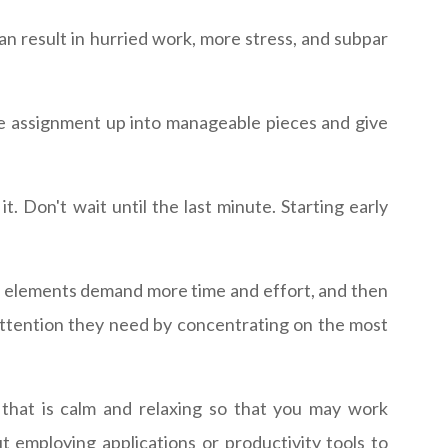
 result in hurried work, more stress, and subpar
he assignment up into manageable pieces and give
.
. Don't wait until the last minute. Starting early
al elements demand more time and effort, and then
attention they need by concentrating on the most
 that is calm and relaxing so that you may work
t employing applications or productivity tools to