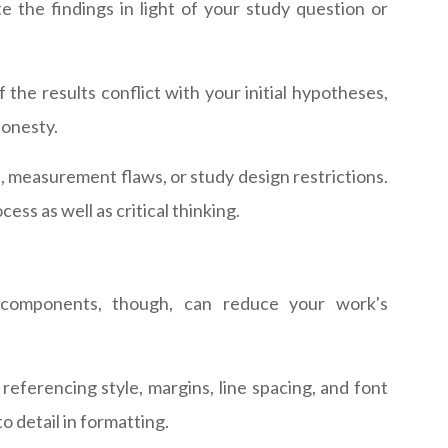
ate the findings in light of your study question or
f the results conflict with your initial hypotheses,
honesty.
s, measurement flaws, or study design restrictions.
ss as well as critical thinking.
e components, though, can reduce your work's
 referencing style, margins, line spacing, and font
o detail in formatting.